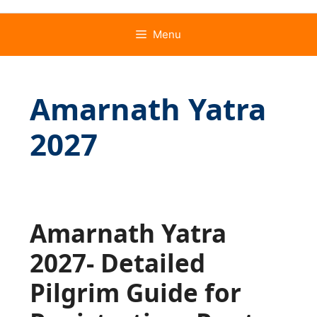
Menu
Amarnath Yatra
2027
Amarnath Yatra
2027- Detailed
Pilgrim Guide for