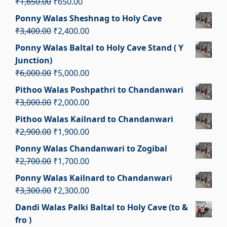
Original
Current
₹
1,650.00
₹
650.00
₹3,000.00.
₹2,000.00.
price
price
Ponny Walas Sheshnag to Holy Cave
was:
is:
Original
Current
₹
3,400.00
₹
2,400.00
₹1,650.00.
₹650.00.
price
price
Ponny Walas Baltal to Holy Cave Stand ( Y
was:
is:
Junction)
₹3,400.00.
₹2,400.00.
Original
Current
₹
6,000.00
₹
5,000.00
price
price
Pithoo Walas Poshpathri to Chandanwari
was:
is:
Original
Current
₹
3,000.00
₹
2,000.00
₹6,000.00.
₹5,000.00.
price
price
Pithoo Walas Kailnard to Chandanwari
was:
is:
Original
Current
₹
2,900.00
₹
1,900.00
₹3,000.00.
₹2,000.00.
price
price
Ponny Walas Chandanwari to Zogibal
was:
is:
Original
Current
₹
2,700.00
₹
1,700.00
₹2,900.00.
₹1,900.00.
price
price
Ponny Walas Kailnard to Chandanwari
was:
is:
Original
Current
₹
3,300.00
₹
2,300.00
₹2,700.00.
₹1,700.00.
price
price
Dandi Walas Palki Baltal to Holy Cave (to &
was:
is:
fro )