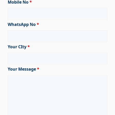
Mobile No
*
WhatsApp No
*
Your CIty
*
Your Message
*