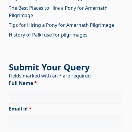
The Best Places to Hire a Pony for Amarnath
Pilgrimage
Tips for Hiring a Pony for Amarnath Pilgrimage
History of Palki use for pilgrimages
Submit Your Query
Fields marked with an * are required
Full Name
*
Email id
*