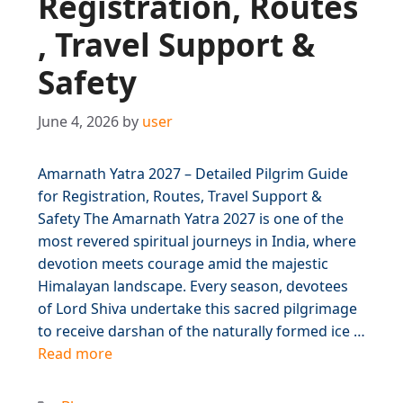
Registration, Routes
, Travel Support &
Safety
June 4, 2026
by
user
Amarnath Yatra 2027 – Detailed Pilgrim Guide
for Registration, Routes, Travel Support &
Safety The Amarnath Yatra 2027 is one of the
most revered spiritual journeys in India, where
devotion meets courage amid the majestic
Himalayan landscape. Every season, devotees
of Lord Shiva undertake this sacred pilgrimage
to receive darshan of the naturally formed ice …
Read more