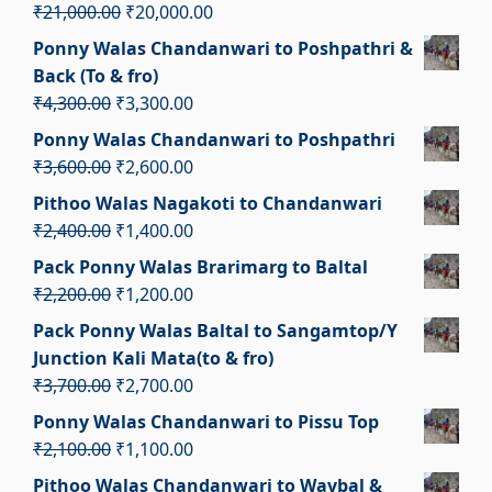
₹3,300.00.
₹2,300.00.
Original
Current
₹
21,000.00
₹
20,000.00
price
price
Ponny Walas Chandanwari to Poshpathri &
was:
is:
Back (To & fro)
₹21,000.00.
₹20,000.00.
Original
Current
₹
4,300.00
₹
3,300.00
price
price
Ponny Walas Chandanwari to Poshpathri
was:
is:
Original
Current
₹
3,600.00
₹
2,600.00
₹4,300.00.
₹3,300.00.
price
price
Pithoo Walas Nagakoti to Chandanwari
was:
is:
Original
Current
₹
2,400.00
₹
1,400.00
₹3,600.00.
₹2,600.00.
price
price
Pack Ponny Walas Brarimarg to Baltal
was:
is:
Original
Current
₹
2,200.00
₹
1,200.00
₹2,400.00.
₹1,400.00.
price
price
Pack Ponny Walas Baltal to Sangamtop/Y
was:
is:
Junction Kali Mata(to & fro)
₹2,200.00.
₹1,200.00.
Original
Current
₹
3,700.00
₹
2,700.00
price
price
Ponny Walas Chandanwari to Pissu Top
was:
is:
Original
Current
₹
2,100.00
₹
1,100.00
₹3,700.00.
₹2,700.00.
price
price
Pithoo Walas Chandanwari to Wavbal &