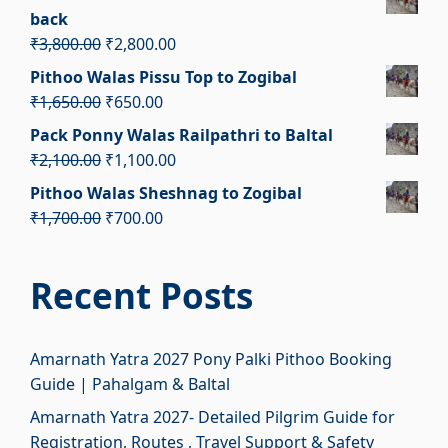
was:
is:
back
₹2,100.00.
₹1,100.00.
Original
Current
₹
3,800.00
₹
2,800.00
price
price
Pithoo Walas Pissu Top to Zogibal
was:
is:
Original
Current
₹
1,650.00
₹
650.00
₹3,800.00.
₹2,800.00.
price
price
Pack Ponny Walas Railpathri to Baltal
was:
is:
Original
Current
₹
2,100.00
₹
1,100.00
₹1,650.00.
₹650.00.
price
price
Pithoo Walas Sheshnag to Zogibal
was:
is:
Original
Current
₹
1,700.00
₹
700.00
₹2,100.00.
₹1,100.00.
price
price
was:
is:
Recent Posts
₹1,700.00.
₹700.00.
Amarnath Yatra 2027 Pony Palki Pithoo Booking
Guide | Pahalgam & Baltal
Amarnath Yatra 2027- Detailed Pilgrim Guide for
Registration, Routes , Travel Support & Safety