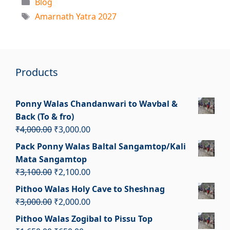
Categories
Blog
Tags
Amarnath Yatra 2027
Products
Ponny Walas Chandanwari to Wavbal &
Back (To & fro)
Original
Current
₹
4,000.00
₹
3,000.00
price
price
Pack Ponny Walas Baltal Sangamtop/Kali
was:
is:
Mata Sangamtop
₹4,000.00.
₹3,000.00.
Original
Current
₹
3,100.00
₹
2,100.00
price
price
Pithoo Walas Holy Cave to Sheshnag
was:
is:
Original
Current
₹
3,000.00
₹
2,000.00
₹3,100.00.
₹2,100.00.
price
price
Pithoo Walas Zogibal to Pissu Top
was:
is: