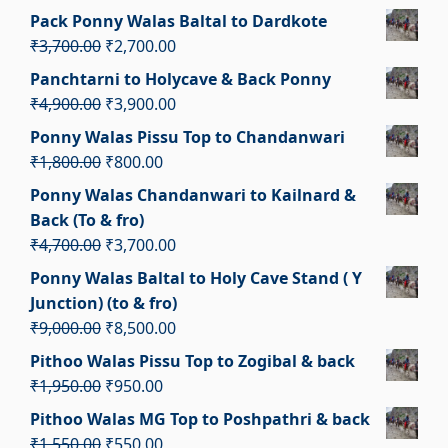
₹3,100.00.
₹2,100.00.
price
price
Pack Ponny Walas Baltal to Dardkote
was:
is:
Original
Current
₹
3,700.00
₹
2,700.00
₹1,350.00.
₹350.00.
price
price
Panchtarni to Holycave & Back Ponny
was:
is:
Original
Current
₹
4,900.00
₹
3,900.00
₹3,700.00.
₹2,700.00.
price
price
Ponny Walas Pissu Top to Chandanwari
was:
is:
Original
Current
₹
1,800.00
₹
800.00
₹4,900.00.
₹3,900.00.
price
price
Ponny Walas Chandanwari to Kailnard &
was:
is:
Back (To & fro)
₹1,800.00.
₹800.00.
Original
Current
₹
4,700.00
₹
3,700.00
price
price
Ponny Walas Baltal to Holy Cave Stand ( Y
was:
is:
Junction) (to & fro)
₹4,700.00.
₹3,700.00.
Original
Current
₹
9,000.00
₹
8,500.00
price
price
Pithoo Walas Pissu Top to Zogibal & back
was:
is:
Original
Current
₹
1,950.00
₹
950.00
₹9,000.00.
₹8,500.00.
price
price
Pithoo Walas MG Top to Poshpathri & back
was:
is:
Original
Current
₹
1,550.00
₹
550.00