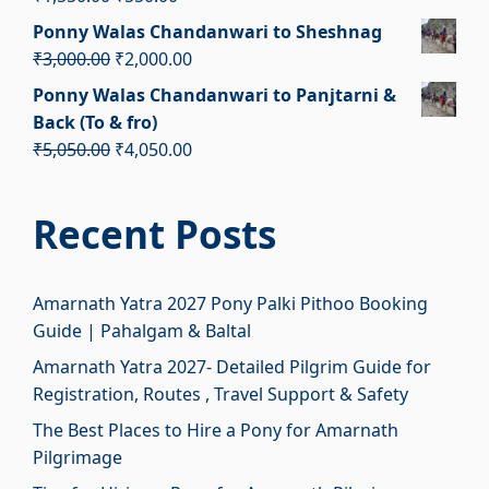
₹1,950.00.
₹950.00.
price
price
Ponny Walas Chandanwari to Sheshnag
was:
is:
Original
Current
₹
3,000.00
₹
2,000.00
₹1,550.00.
₹550.00.
price
price
Ponny Walas Chandanwari to Panjtarni &
was:
is:
Back (To & fro)
₹3,000.00.
₹2,000.00.
Original
Current
₹
5,050.00
₹
4,050.00
price
price
was:
is:
Recent Posts
₹5,050.00.
₹4,050.00.
Amarnath Yatra 2027 Pony Palki Pithoo Booking
Guide | Pahalgam & Baltal
Amarnath Yatra 2027- Detailed Pilgrim Guide for
Registration, Routes , Travel Support & Safety
The Best Places to Hire a Pony for Amarnath
Pilgrimage