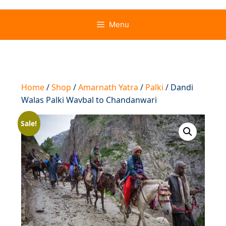
Menu
Home
/
Shop
/
Amarnath Yatra
/
Palki
/ Dandi
Walas Palki Wavbal to Chandanwari
Sale!