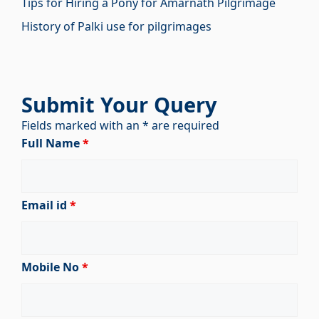
Tips for Hiring a Pony for Amarnath Pilgrimage
History of Palki use for pilgrimages
Submit Your Query
Fields marked with an * are required
Full Name
*
Email id
*
Mobile No
*