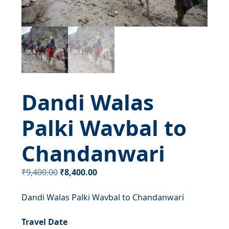
Dandi Walas
Palki Wavbal to
Chandanwari
Original
Current
₹
9,400.00
₹
8,400.00
price
price
Dandi Walas Palki Wavbal to Chandanwari
was:
is:
₹9,400.00.
₹8,400.00.
Travel Date