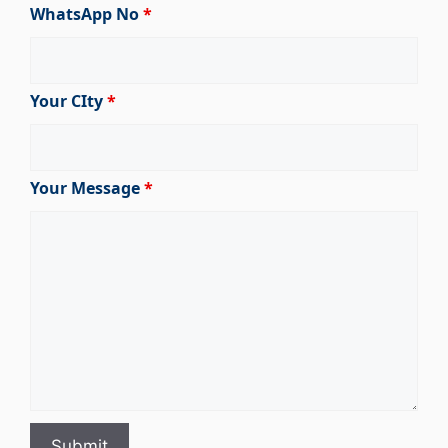
WhatsApp No
*
Your CIty
*
Your Message
*