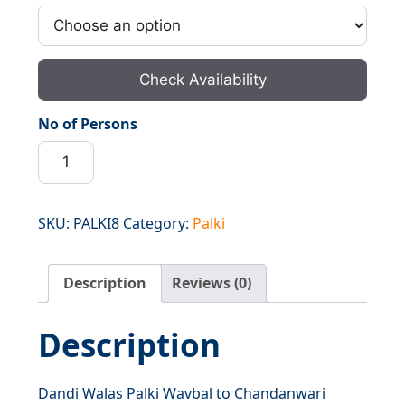
Check Availability
No of Persons
Dandi
Walas
Palki
Wavbal
SKU:
PALKI8
Category:
Palki
to
Chandanwari
Description
Reviews (0)
quantity
Description
Dandi Walas Palki Wavbal to Chandanwari