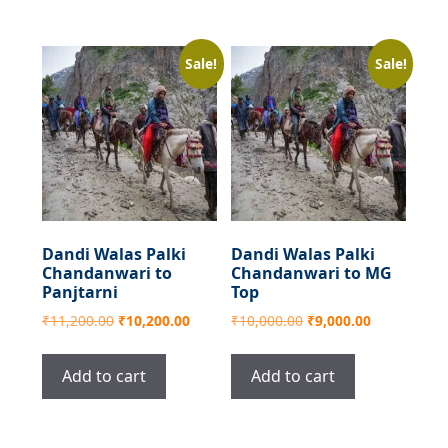
Sale!
Sale!
Dandi Walas Palki
Dandi Walas Palki
Chandanwari to
Chandanwari to MG
Panjtarni
Top
Original
Current
Original
Current
₹
11,200.00
₹
10,200.00
₹
10,000.00
₹
9,000.00
price
price
price
price
was:
is:
was:
is:
Add to cart
Add to cart
₹11,200.00.
₹10,200.00.
₹10,000.00.
₹9,000.00.