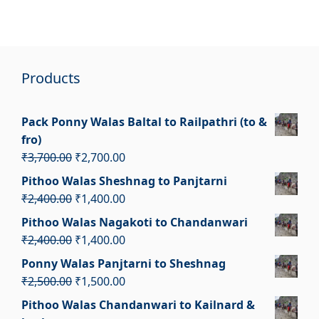
Products
Pack Ponny Walas Baltal to Railpathri (to &
fro)
Original
Current
₹
3,700.00
₹
2,700.00
price
price
Pithoo Walas Sheshnag to Panjtarni
was:
is:
Original
Current
₹
2,400.00
₹
1,400.00
₹3,700.00.
₹2,700.00.
price
price
Pithoo Walas Nagakoti to Chandanwari
was:
is:
Original
Current
₹
2,400.00
₹
1,400.00
₹2,400.00.
₹1,400.00.
price
price
Ponny Walas Panjtarni to Sheshnag
was:
is:
Original
Current
₹
2,500.00
₹
1,500.00
₹2,400.00.
₹1,400.00.
price
price
Pithoo Walas Chandanwari to Kailnard &
was:
is: