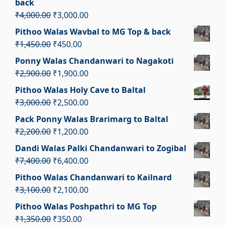
back
₹2,500.00.
₹1,500.00.
Original
Current
₹
4,000.00
₹
3,000.00
price
price
Pithoo Walas Wavbal to MG Top & back
was:
is:
Original
Current
₹
1,450.00
₹
450.00
₹4,000.00.
₹3,000.00.
price
price
Ponny Walas Chandanwari to Nagakoti
was:
is:
Original
Current
₹
2,900.00
₹
1,900.00
₹1,450.00.
₹450.00.
price
price
Pithoo Walas Holy Cave to Baltal
was:
is:
Original
Current
₹
3,000.00
₹
2,500.00
₹2,900.00.
₹1,900.00.
price
price
Pack Ponny Walas Brarimarg to Baltal
was:
is:
Original
Current
₹
2,200.00
₹
1,200.00
₹3,000.00.
₹2,500.00.
price
price
Dandi Walas Palki Chandanwari to Zogibal
was:
is:
Original
Current
₹
7,400.00
₹
6,400.00
₹2,200.00.
₹1,200.00.
price
price
Pithoo Walas Chandanwari to Kailnard
was:
is:
Original
Current
₹
3,100.00
₹
2,100.00
₹7,400.00.
₹6,400.00.
price
price
Pithoo Walas Poshpathri to MG Top
was:
is:
Original
Current
₹
1,350.00
₹
350.00