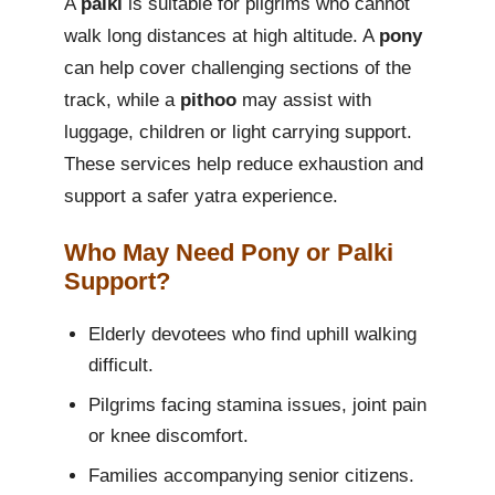
A
palki
is suitable for pilgrims who cannot
walk long distances at high altitude. A
pony
can help cover challenging sections of the
track, while a
pithoo
may assist with
luggage, children or light carrying support.
These services help reduce exhaustion and
support a safer yatra experience.
Who May Need Pony or Palki
Support?
Elderly devotees who find uphill walking
difficult.
Pilgrims facing stamina issues, joint pain
or knee discomfort.
Families accompanying senior citizens.