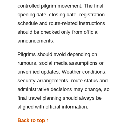
controlled pilgrim movement. The final
opening date, closing date, registration
schedule and route-related instructions
should be checked only from official
announcements.
Pilgrims should avoid depending on
rumours, social media assumptions or
unverified updates. Weather conditions,
security arrangements, route status and
administrative decisions may change, so
final travel planning should always be
aligned with official information.
Back to top ↑