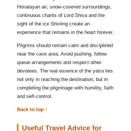
Himalayan air, snow-covered surroundings,
continuous chants of Lord Shiva and the
sight of the ice Shivling create an
experience that remains in the heart forever.
Pilgrims should remain calm and disciplined
near the cave area. Avoid pushing, follow
queue arrangements and respect other
devotees. The real essence of the yatra lies
not only in reaching the destination, but in
completing the pilgrimage with humility, faith
and self-control.
Back to top ↑
Useful Travel Advice for