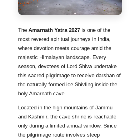
The
Amarnath Yatra 2027
is one of the
most revered spiritual journeys in India,
where devotion meets courage amid the
majestic Himalayan landscape. Every
season, devotees of Lord Shiva undertake
this sacred pilgrimage to receive darshan of
the naturally formed ice Shivling inside the
holy Amarnath cave.
Located in the high mountains of Jammu
and Kashmir, the cave shrine is reachable
only during a limited annual window. Since
the pilgrimage route involves steep