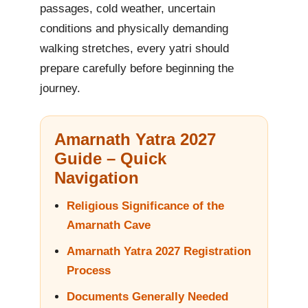
passages, cold weather, uncertain
conditions and physically demanding
walking stretches, every yatri should
prepare carefully before beginning the
journey.
Amarnath Yatra 2027
Guide – Quick
Navigation
Religious Significance of the
Amarnath Cave
Amarnath Yatra 2027 Registration
Process
Documents Generally Needed