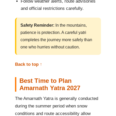
Follow weather alerts, route advisories
and official restrictions carefully.
Safety Reminder:
In the mountains,
patience is protection. A careful yatri
completes the journey more safely than
one who hurries without caution.
Back to top ↑
Best Time to Plan
Amarnath Yatra 2027
The Amarnath Yatra is generally conducted
during the summer period when snow
conditions and route accessibility allow