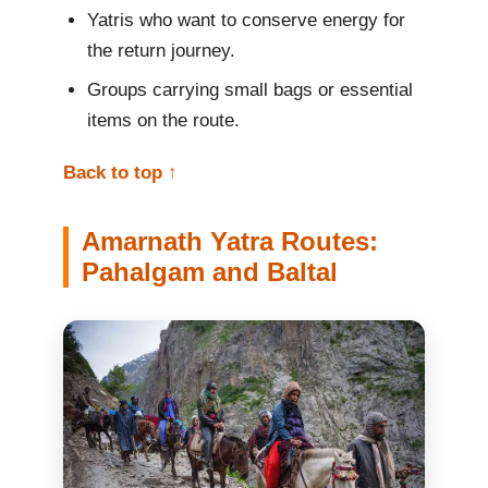
Yatris who want to conserve energy for
the return journey.
Groups carrying small bags or essential
items on the route.
Back to top ↑
Amarnath Yatra Routes:
Pahalgam and Baltal