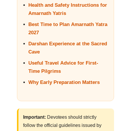
Health and Safety Instructions for
Amarnath Yatris
Best Time to Plan Amarnath Yatra
2027
Darshan Experience at the Sacred
Cave
Useful Travel Advice for First-
Time Pilgrims
Why Early Preparation Matters
Important:
Devotees should strictly
follow the official guidelines issued by