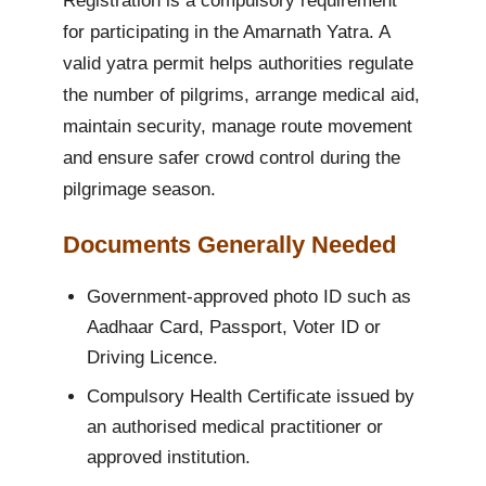
Registration is a compulsory requirement
for participating in the Amarnath Yatra. A
valid yatra permit helps authorities regulate
the number of pilgrims, arrange medical aid,
maintain security, manage route movement
and ensure safer crowd control during the
pilgrimage season.
Documents Generally Needed
Government-approved photo ID such as
Aadhaar Card, Passport, Voter ID or
Driving Licence.
Compulsory Health Certificate issued by
an authorised medical practitioner or
approved institution.