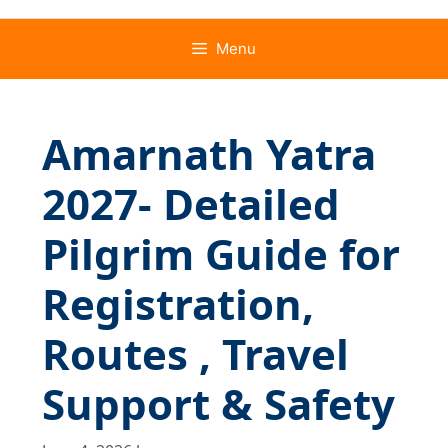
Menu
Amarnath Yatra
2027- Detailed
Pilgrim Guide for
Registration,
Routes , Travel
Support & Safety