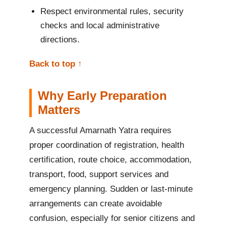
Respect environmental rules, security
checks and local administrative
directions.
Back to top ↑
Why Early Preparation
Matters
A successful Amarnath Yatra requires
proper coordination of registration, health
certification, route choice, accommodation,
transport, food, support services and
emergency planning. Sudden or last-minute
arrangements can create avoidable
confusion, especially for senior citizens and