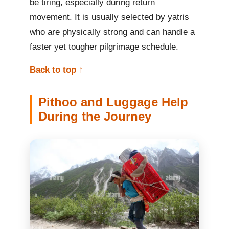
be tiring, especially during return
movement. It is usually selected by yatris
who are physically strong and can handle a
faster yet tougher pilgrimage schedule.
Back to top ↑
Pithoo and Luggage Help
During the Journey