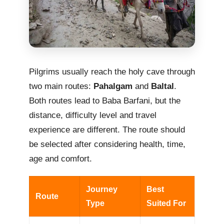
Pilgrims usually reach the holy cave through
two main routes:
Pahalgam
and
Baltal
.
Both routes lead to Baba Barfani, but the
distance, difficulty level and travel
experience are different. The route should
be selected after considering health, time,
age and comfort.
Journey
Best
Route
Type
Suited For