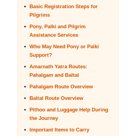
Basic Registration Steps for
Pilgrims
Pony, Palki and Pilgrim
Assistance Services
Who May Need Pony or Palki
Support?
Amarnath Yatra Routes:
Pahalgam and Baltal
Pahalgam Route Overview
Baltal Route Overview
Pithoo and Luggage Help During
the Journey
Important Items to Carry