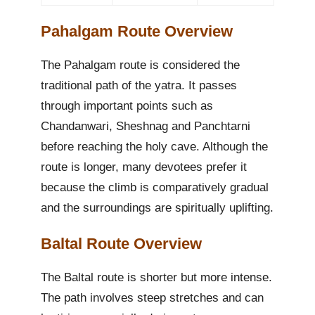
Pahalgam Route Overview
The Pahalgam route is considered the
traditional path of the yatra. It passes
through important points such as
Chandanwari, Sheshnag and Panchtarni
before reaching the holy cave. Although the
route is longer, many devotees prefer it
because the climb is comparatively gradual
and the surroundings are spiritually uplifting.
Baltal Route Overview
The Baltal route is shorter but more intense.
The path involves steep stretches and can