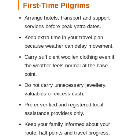
First-Time Pilgrims
Arrange hotels, transport and support
services before peak yatra dates.
Keep extra time in your travel plan
because weather can delay movement.
Carry sufficient woollen clothing even if
the weather feels normal at the base
point.
Do not carry unnecessary jewellery,
valuables or excess cash.
Prefer verified and registered local
assistance providers only.
Keep your family informed about your
route, halt points and travel progress.