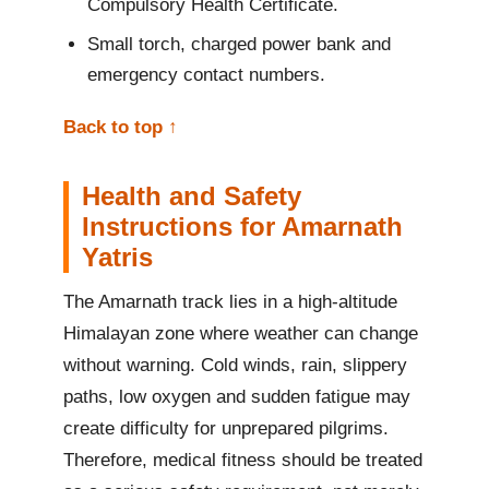
Compulsory Health Certificate.
Small torch, charged power bank and
emergency contact numbers.
Back to top ↑
Health and Safety
Instructions for Amarnath
Yatris
The Amarnath track lies in a high-altitude
Himalayan zone where weather can change
without warning. Cold winds, rain, slippery
paths, low oxygen and sudden fatigue may
create difficulty for unprepared pilgrims.
Therefore, medical fitness should be treated