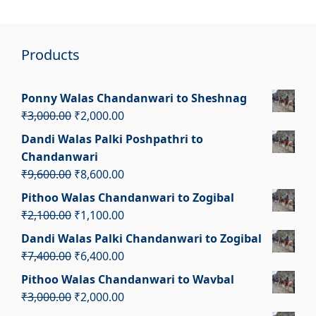
Products
Ponny Walas Chandanwari to Sheshnag
Original
Current
₹
3,000.00
₹
2,000.00
price
price
Dandi Walas Palki Poshpathri to
was:
is:
Chandanwari
₹3,000.00.
₹2,000.00.
Original
Current
₹
9,600.00
₹
8,600.00
price
price
Pithoo Walas Chandanwari to Zogibal
was:
is:
Original
Current
₹
2,100.00
₹
1,100.00
₹9,600.00.
₹8,600.00.
price
price
Dandi Walas Palki Chandanwari to Zogibal
was:
is:
Original
Current
₹
7,400.00
₹
6,400.00
₹2,100.00.
₹1,100.00.
price
price
Pithoo Walas Chandanwari to Wavbal
was:
is:
Original
Current
₹
3,000.00
₹
2,000.00
₹7,400.00.
₹6,400.00.
price
price