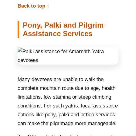
Back to top ↑
Pony, Palki and Pilgrim
Assistance Services
Many devotees are unable to walk the
complete mountain route due to age, health
limitations, low stamina or steep climbing
conditions. For such yatris, local assistance
options like pony, palki and pithoo services
can make the pilgrimage more manageable.