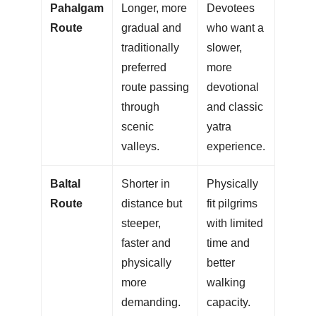
Pahalgam
Longer, more
Devotees
Route
gradual and
who want a
traditionally
slower,
preferred
more
route passing
devotional
through
and classic
scenic
yatra
valleys.
experience.
Baltal
Shorter in
Physically
Route
distance but
fit pilgrims
steeper,
with limited
faster and
time and
physically
better
more
walking
demanding.
capacity.