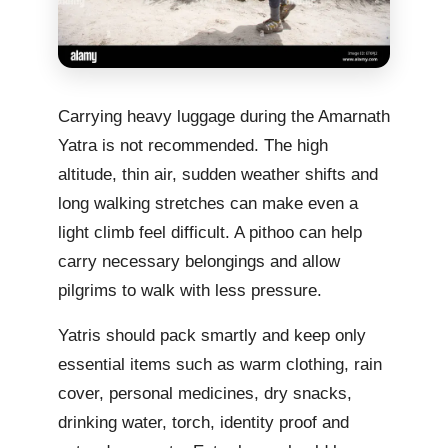
Carrying heavy luggage during the Amarnath
Yatra is not recommended. The high
altitude, thin air, sudden weather shifts and
long walking stretches can make even a
light climb feel difficult. A pithoo can help
carry necessary belongings and allow
pilgrims to walk with less pressure.
Yatris should pack smartly and keep only
essential items such as warm clothing, rain
cover, personal medicines, dry snacks,
drinking water, torch, identity proof and