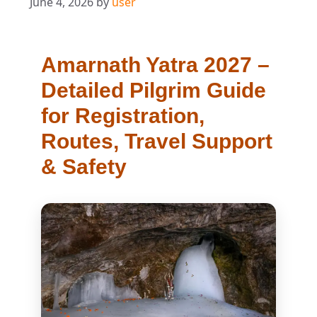
June 4, 2026
by
user
Amarnath Yatra 2027 –
Detailed Pilgrim Guide
for Registration,
Routes, Travel Support
& Safety