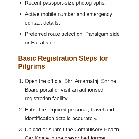
Recent passport-size photographs.
Active mobile number and emergency
contact details.
Preferred route selection: Pahalgam side
or Baltal side.
Basic Registration Steps for
Pilgrims
Open the official Shri Amarnathji Shrine
Board portal or visit an authorised
registration facility.
Enter the required personal, travel and
identification details accurately.
Upload or submit the Compulsory Health
Certificate in the prescribed format.