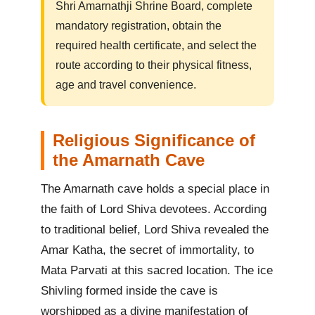
Shri Amarnathji Shrine Board, complete
mandatory registration, obtain the
required health certificate, and select the
route according to their physical fitness,
age and travel convenience.
Religious Significance of
the Amarnath Cave
The Amarnath cave holds a special place in
the faith of Lord Shiva devotees. According
to traditional belief, Lord Shiva revealed the
Amar Katha, the secret of immortality, to
Mata Parvati at this sacred location. The ice
Shivling formed inside the cave is
worshipped as a divine manifestation of