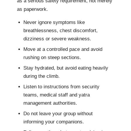
as a serious safety requirement, not merely
as paperwork.
Never ignore symptoms like
breathlessness, chest discomfort,
dizziness or severe weakness.
Move at a controlled pace and avoid
rushing on steep sections.
Stay hydrated, but avoid eating heavily
during the climb.
Listen to instructions from security
teams, medical staff and yatra
management authorities.
Do not leave your group without
informing your companions.