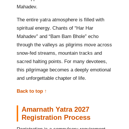
Mahadev.
The entire yatra atmosphere is filled with
spiritual energy. Chants of “Har Har
Mahadev” and “Bam Bam Bhole” echo
through the valleys as pilgrims move across
snow-fed streams, mountain tracks and
sacred halting points. For many devotees,
this pilgrimage becomes a deeply emotional
and unforgettable chapter of life.
Back to top ↑
Amarnath Yatra 2027
Registration Process