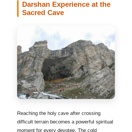
Darshan Experience at the
Sacred Cave
Reaching the holy cave after crossing
difficult terrain becomes a powerful spiritual
moment for every devotee. The cold