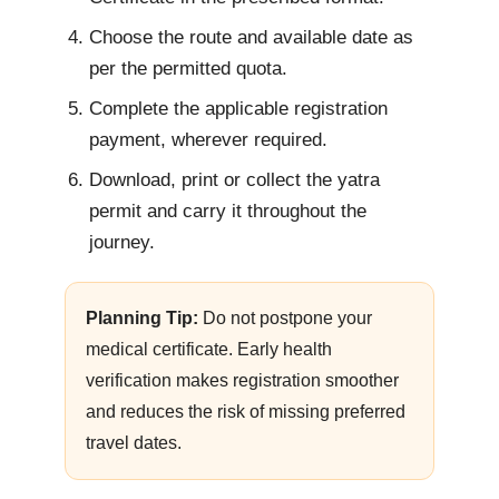
Choose the route and available date as
per the permitted quota.
Complete the applicable registration
payment, wherever required.
Download, print or collect the yatra
permit and carry it throughout the
journey.
Planning Tip:
Do not postpone your
medical certificate. Early health
verification makes registration smoother
and reduces the risk of missing preferred
travel dates.