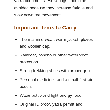
yatra documents. Extra bags should be
avoided because they increase fatigue and
slow down the movement.
Important Items to Carry
Thermal innerwear, warm jacket, gloves
and woollen cap.
Raincoat, poncho or other waterproof
protection.
Strong trekking shoes with proper grip.
Personal medicines and a small first-aid
pouch.
Water bottle and light energy food.
Original ID proof, yatra permit and