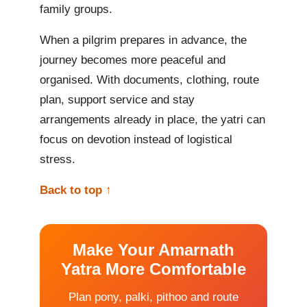
family groups.
When a pilgrim prepares in advance, the
journey becomes more peaceful and
organised. With documents, clothing, route
plan, support service and stay
arrangements already in place, the yatri can
focus on devotion instead of logistical
stress.
Back to top ↑
Make Your Amarnath
Yatra More Comfortable
Plan pony, palki, pithoo and route