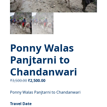
Ponny Walas
Panjtarni to
Chandanwari
Original
Current
₹
3,500.00
₹
2,500.00
price
price
Ponny Walas Panjtarni to Chandanwari
was:
is:
₹3,500.00.
₹2,500.00.
Travel Date