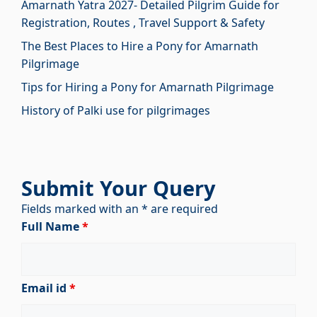
Amarnath Yatra 2027- Detailed Pilgrim Guide for
Registration, Routes , Travel Support & Safety
The Best Places to Hire a Pony for Amarnath
Pilgrimage
Tips for Hiring a Pony for Amarnath Pilgrimage
History of Palki use for pilgrimages
Submit Your Query
Fields marked with an * are required
Full Name
*
Email id
*