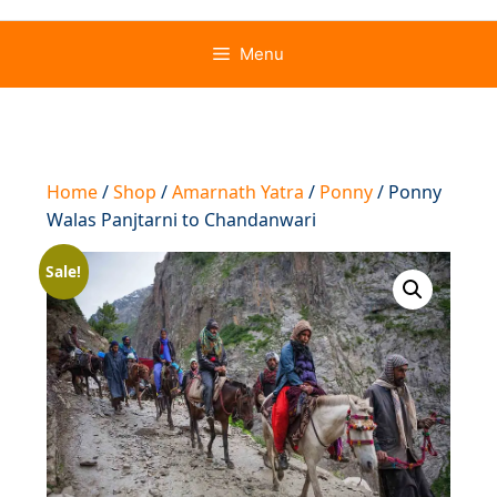
Menu
Home
/
Shop
/
Amarnath Yatra
/
Ponny
/ Ponny
Walas Panjtarni to Chandanwari
Sale!