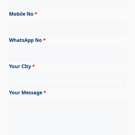
Mobile No
*
WhatsApp No
*
Your CIty
*
Your Message
*