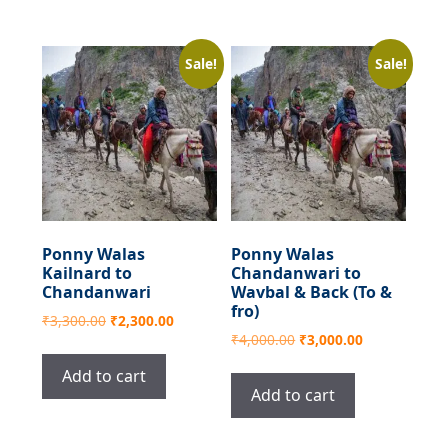
Sale!
Sale!
Ponny Walas
Ponny Walas
Kailnard to
Chandanwari to
Chandanwari
Wavbal & Back (To &
fro)
Original
Current
₹
3,300.00
₹
2,300.00
Original
Current
₹
4,000.00
₹
3,000.00
price
price
price
price
was:
is:
Add to cart
was:
is:
₹3,300.00.
₹2,300.00.
Add to cart
₹4,000.00.
₹3,000.00.