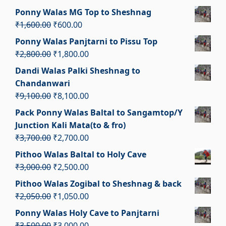
₹2,000.00.
₹1,000.00.
price
price
Ponny Walas MG Top to Sheshnag
was:
is:
Original
Current
₹
1,600.00
₹
600.00
₹11,000.00.
₹10,000.00.
price
price
Ponny Walas Panjtarni to Pissu Top
was:
is:
Original
Current
₹
2,800.00
₹
1,800.00
₹1,600.00.
₹600.00.
price
price
Dandi Walas Palki Sheshnag to
was:
is:
Chandanwari
₹2,800.00.
₹1,800.00.
Original
Current
₹
9,100.00
₹
8,100.00
price
price
Pack Ponny Walas Baltal to Sangamtop/Y
was:
is:
Junction Kali Mata(to & fro)
₹9,100.00.
₹8,100.00.
Original
Current
₹
3,700.00
₹
2,700.00
price
price
Pithoo Walas Baltal to Holy Cave
was:
is:
Original
Current
₹
3,000.00
₹
2,500.00
₹3,700.00.
₹2,700.00.
price
price
Pithoo Walas Zogibal to Sheshnag & back
was:
is:
Original
Current
₹
2,050.00
₹
1,050.00
₹3,000.00.
₹2,500.00.
price
price
Ponny Walas Holy Cave to Panjtarni
was:
is:
Original
Current
₹
3,500.00
₹
3,000.00