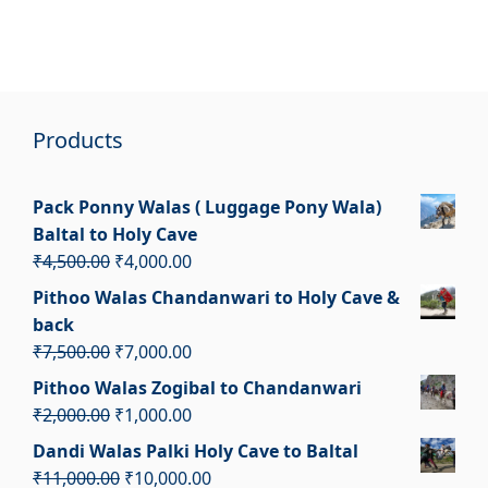
Products
Pack Ponny Walas ( Luggage Pony Wala)
Baltal to Holy Cave
Original
Current
₹
4,500.00
₹
4,000.00
price
price
Pithoo Walas Chandanwari to Holy Cave &
was:
is:
back
₹4,500.00.
₹4,000.00.
Original
Current
₹
7,500.00
₹
7,000.00
price
price
Pithoo Walas Zogibal to Chandanwari
was:
is:
Original
Current
₹
2,000.00
₹
1,000.00
₹7,500.00.
₹7,000.00.
price
price
Dandi Walas Palki Holy Cave to Baltal
was:
is:
Original
Current
₹
11,000.00
₹
10,000.00