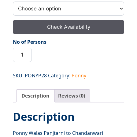
Check Availability
No of Persons
Ponny
Walas
Panjtarni
to
SKU:
PONYP28
Category:
Ponny
Chandanwari
quantity
Description
Reviews (0)
Description
Ponny Walas Panjtarni to Chandanwari