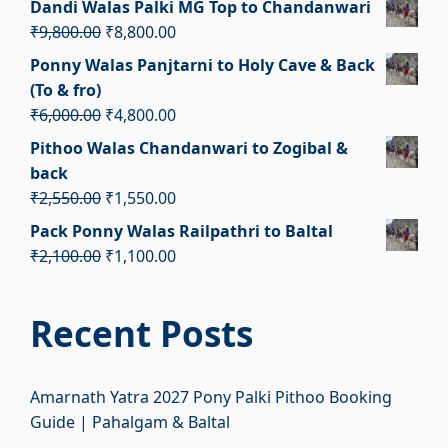
Dandi Walas Palki MG Top to Chandanwari
was:
is:
Original
Current
₹
9,800.00
₹
8,800.00
₹5,000.00.
₹4,000.00.
price
price
Ponny Walas Panjtarni to Holy Cave & Back
was:
is:
(To & fro)
₹9,800.00.
₹8,800.00.
Original
Current
₹
6,000.00
₹
4,800.00
price
price
Pithoo Walas Chandanwari to Zogibal &
was:
is:
back
₹6,000.00.
₹4,800.00.
Original
Current
₹
2,550.00
₹
1,550.00
price
price
Pack Ponny Walas Railpathri to Baltal
was:
is:
Original
Current
₹
2,100.00
₹
1,100.00
₹2,550.00.
₹1,550.00.
price
price
was:
is:
Recent Posts
₹2,100.00.
₹1,100.00.
Amarnath Yatra 2027 Pony Palki Pithoo Booking
Guide | Pahalgam & Baltal