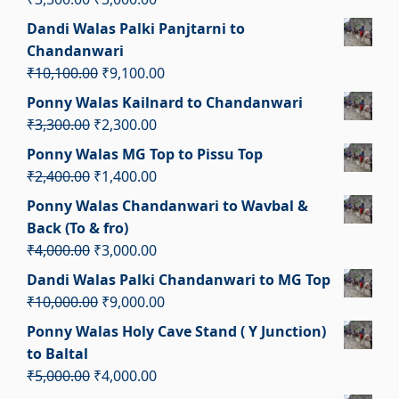
₹2,050.00.
₹1,050.00.
price
price
Dandi Walas Palki Panjtarni to
was:
is:
Chandanwari
₹3,500.00.
₹3,000.00.
Original
Current
₹
10,100.00
₹
9,100.00
price
price
Ponny Walas Kailnard to Chandanwari
was:
is:
Original
Current
₹
3,300.00
₹
2,300.00
₹10,100.00.
₹9,100.00.
price
price
Ponny Walas MG Top to Pissu Top
was:
is:
Original
Current
₹
2,400.00
₹
1,400.00
₹3,300.00.
₹2,300.00.
price
price
Ponny Walas Chandanwari to Wavbal &
was:
is:
Back (To & fro)
₹2,400.00.
₹1,400.00.
Original
Current
₹
4,000.00
₹
3,000.00
price
price
Dandi Walas Palki Chandanwari to MG Top
was:
is:
Original
Current
₹
10,000.00
₹
9,000.00
₹4,000.00.
₹3,000.00.
price
price
Ponny Walas Holy Cave Stand ( Y Junction)
was:
is:
to Baltal
₹10,000.00.
₹9,000.00.
Original
Current
₹
5,000.00
₹
4,000.00
price
price