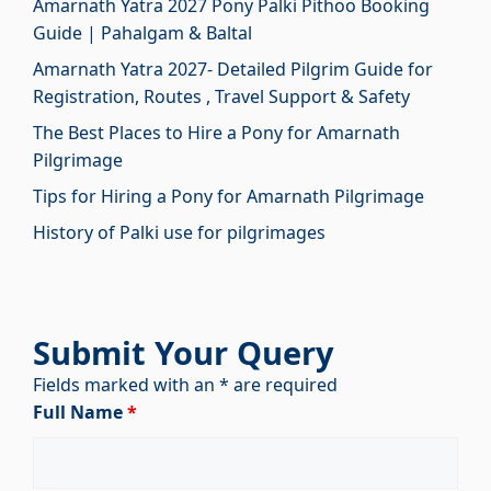
Amarnath Yatra 2027 Pony Palki Pithoo Booking
Guide | Pahalgam & Baltal
Amarnath Yatra 2027- Detailed Pilgrim Guide for
Registration, Routes , Travel Support & Safety
The Best Places to Hire a Pony for Amarnath
Pilgrimage
Tips for Hiring a Pony for Amarnath Pilgrimage
History of Palki use for pilgrimages
Submit Your Query
Fields marked with an * are required
Full Name
*