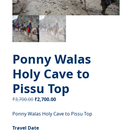
Ponny Walas
Holy Cave to
Pissu Top
Original
Current
₹
3,700.00
₹
2,700.00
price
price
Ponny Walas Holy Cave to Pissu Top
was:
is:
₹3,700.00.
₹2,700.00.
Travel Date