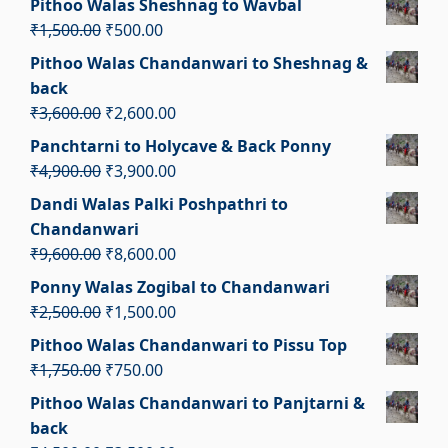
Pithoo Walas Sheshnag to Wavbal
was:
is:
Original
Current
₹
1,500.00
₹
500.00
₹1,700.00.
₹700.00.
price
price
Pithoo Walas Chandanwari to Sheshnag &
was:
is:
back
₹1,500.00.
₹500.00.
Original
Current
₹
3,600.00
₹
2,600.00
price
price
Panchtarni to Holycave & Back Ponny
was:
is:
Original
Current
₹
4,900.00
₹
3,900.00
₹3,600.00.
₹2,600.00.
price
price
Dandi Walas Palki Poshpathri to
was:
is:
Chandanwari
₹4,900.00.
₹3,900.00.
Original
Current
₹
9,600.00
₹
8,600.00
price
price
Ponny Walas Zogibal to Chandanwari
was:
is:
Original
Current
₹
2,500.00
₹
1,500.00
₹9,600.00.
₹8,600.00.
price
price
Pithoo Walas Chandanwari to Pissu Top
was:
is:
Original
Current
₹
1,750.00
₹
750.00
₹2,500.00.
₹1,500.00.
price
price
Pithoo Walas Chandanwari to Panjtarni &
was:
is:
back
₹1,750.00.
₹750.00.