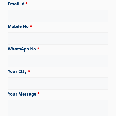
Email id
*
Mobile No
*
WhatsApp No
*
Your CIty
*
Your Message
*