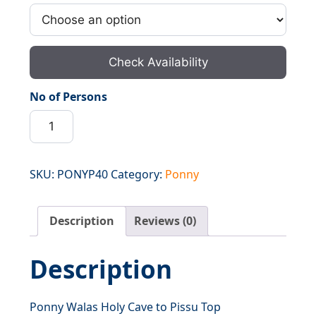
Check Availability
No of Persons
Ponny
Walas
Holy
Cave
SKU:
PONYP40
Category:
Ponny
to
Pissu
Description
Reviews (0)
Top
quantity
Description
Ponny Walas Holy Cave to Pissu Top