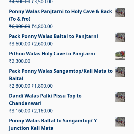
Original
Current
₹
4,500.00
₹
3,500.00
price
price
Ponny Walas Panjtarni to Holy Cave & Back
was:
is:
(To & fro)
₹4,500.00.
₹3,500.00.
Original
Current
₹
6,000.00
₹
4,800.00
price
price
Pack Ponny Walas Baltal to Panjtarni
was:
is:
Original
Current
₹
3,600.00
₹
2,600.00
₹6,000.00.
₹4,800.00.
price
price
Pithoo Walas Holy Cave to Panjtarni
was:
is:
₹
2,300.00
₹3,600.00.
₹2,600.00.
Pack Ponny Walas Sangamtop/Kali Mata to
Baltal
Original
Current
₹
2,800.00
₹
1,800.00
price
price
Dandi Walas Palki Pissu Top to
was:
is:
Chandanwari
₹2,800.00.
₹1,800.00.
Original
Current
₹
3,160.00
₹
2,160.00
price
price
Ponny Walas Baltal to Sangamtop/ Y
was:
is:
Junction Kali Mata
₹3,160.00.
₹2,160.00.