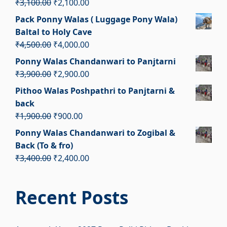
Original
Current
₹
3,100.00
₹
2,100.00
price
price
Pack Ponny Walas ( Luggage Pony Wala)
was:
is:
Baltal to Holy Cave
₹3,100.00.
₹2,100.00.
Original
Current
₹
4,500.00
₹
4,000.00
price
price
Ponny Walas Chandanwari to Panjtarni
was:
is:
Original
Current
₹
3,900.00
₹
2,900.00
₹4,500.00.
₹4,000.00.
price
price
Pithoo Walas Poshpathri to Panjtarni &
was:
is:
back
₹3,900.00.
₹2,900.00.
Original
Current
₹
1,900.00
₹
900.00
price
price
Ponny Walas Chandanwari to Zogibal &
was:
is:
Back (To & fro)
₹1,900.00.
₹900.00.
Original
Current
₹
3,400.00
₹
2,400.00
price
price
was:
is:
Recent Posts
₹3,400.00.
₹2,400.00.