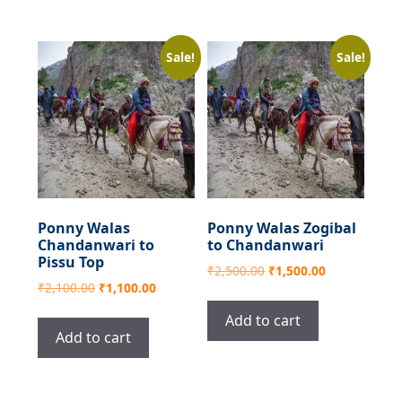
Sale!
Sale!
Ponny Walas
Ponny Walas Zogibal
Chandanwari to
to Chandanwari
Pissu Top
Original
Current
₹
2,500.00
₹
1,500.00
Original
Current
₹
2,100.00
₹
1,100.00
price
price
price
price
was:
is:
Add to cart
was:
is:
₹2,500.00.
₹1,500.00.
Add to cart
₹2,100.00.
₹1,100.00.