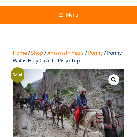
Menu
Home
/
Shop
/
Amarnath Yatra
/
Ponny
/ Ponny
Walas Holy Cave to Pissu Top
Sale!