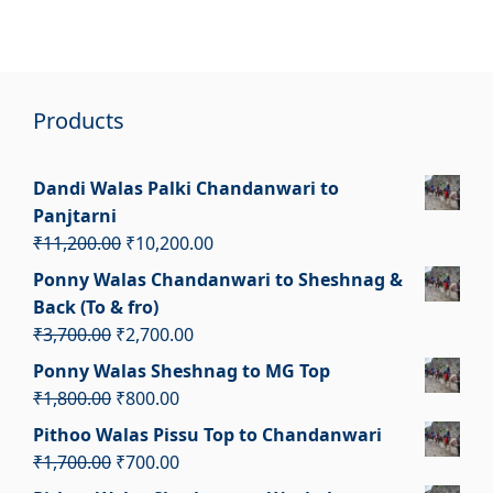
Products
Dandi Walas Palki Chandanwari to
Panjtarni
Original
Current
₹
11,200.00
₹
10,200.00
price
price
Ponny Walas Chandanwari to Sheshnag &
was:
is:
Back (To & fro)
₹11,200.00.
₹10,200.00.
Original
Current
₹
3,700.00
₹
2,700.00
price
price
Ponny Walas Sheshnag to MG Top
was:
is:
Original
Current
₹
1,800.00
₹
800.00
₹3,700.00.
₹2,700.00.
price
price
Pithoo Walas Pissu Top to Chandanwari
was:
is:
Original
Current
₹
1,700.00
₹
700.00
₹1,800.00.
₹800.00.
price
price