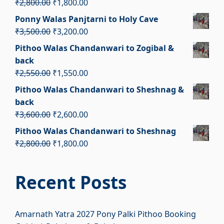
Original
Current
₹
2,800.00
₹
1,800.00
₹2,400.00.
₹1,400.00.
price
price
Ponny Walas Panjtarni to Holy Cave
was:
is:
Original
Current
₹
3,500.00
₹
3,200.00
₹2,800.00.
₹1,800.00.
price
price
Pithoo Walas Chandanwari to Zogibal &
was:
is:
back
₹3,500.00.
₹3,200.00.
Original
Current
₹
2,550.00
₹
1,550.00
price
price
Pithoo Walas Chandanwari to Sheshnag &
was:
is:
back
₹2,550.00.
₹1,550.00.
Original
Current
₹
3,600.00
₹
2,600.00
price
price
Pithoo Walas Chandanwari to Sheshnag
was:
is:
Original
Current
₹
2,800.00
₹
1,800.00
₹3,600.00.
₹2,600.00.
price
price
was:
is:
Recent Posts
₹2,800.00.
₹1,800.00.
Amarnath Yatra 2027 Pony Palki Pithoo Booking