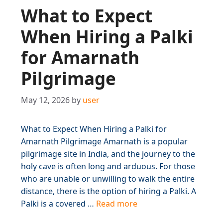
What to Expect
When Hiring a Palki
for Amarnath
Pilgrimage
May 12, 2026
by
user
What to Expect When Hiring a Palki for
Amarnath Pilgrimage Amarnath is a popular
pilgrimage site in India, and the journey to the
holy cave is often long and arduous. For those
who are unable or unwilling to walk the entire
distance, there is the option of hiring a Palki. A
Palki is a covered …
Read more