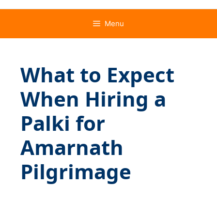
Menu
What to Expect
When Hiring a
Palki for
Amarnath
Pilgrimage