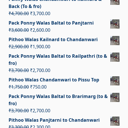
was:
is:
Back (To & fro)
₹1,650.00.
₹650.00.
Original
Current
₹
4,700.00
₹
3,700.00
price
price
Pack Ponny Walas Baltal to Panjtarni
was:
is:
Original
Current
₹
3,600.00
₹
2,600.00
₹4,700.00.
₹3,700.00.
price
price
Pithoo Walas Kailnard to Chandanwari
was:
is:
Original
Current
₹
2,900.00
₹
1,900.00
₹3,600.00.
₹2,600.00.
price
price
Pack Ponny Walas Baltal to Railpathri (to &
was:
is:
fro)
₹2,900.00.
₹1,900.00.
Original
Current
₹
3,700.00
₹
2,700.00
price
price
Pithoo Walas Chandanwari to Pissu Top
was:
is:
Original
Current
₹
1,750.00
₹
750.00
₹3,700.00.
₹2,700.00.
price
price
Pack Ponny Walas Baltal to Brarimarg (to &
was:
is:
fro)
₹1,750.00.
₹750.00.
Original
Current
₹
3,700.00
₹
2,700.00
price
price
Pithoo Walas Panjtarni to Chandanwari
was:
is:
Original
Current
₹
3,300.00
₹
2,300.00