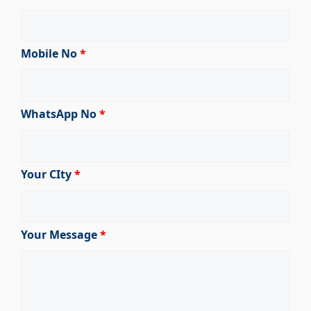
Mobile No
*
WhatsApp No
*
Your CIty
*
Your Message
*