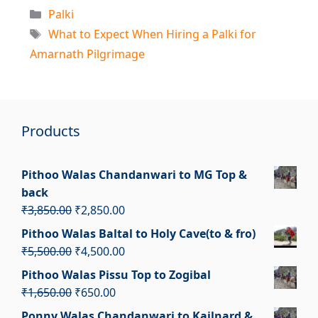
Categories
Palki
Tags
What to Expect When Hiring a Palki for
Amarnath Pilgrimage
Products
Pithoo Walas Chandanwari to MG Top &
back
Original
Current
₹
3,850.00
₹
2,850.00
price
price
Pithoo Walas Baltal to Holy Cave(to & fro)
was:
is:
Original
Current
₹
5,500.00
₹
4,500.00
₹3,850.00.
₹2,850.00.
price
price
Pithoo Walas Pissu Top to Zogibal
was:
is:
Original
Current
₹
1,650.00
₹
650.00
₹5,500.00.
₹4,500.00.
price
price
Ponny Walas Chandanwari to Kailnard &