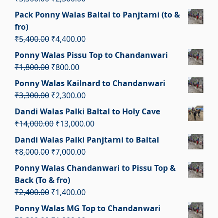
₹3,700.00.
₹2,700.00.
price
price
Pack Ponny Walas Baltal to Panjtarni (to &
was:
is:
fro)
₹3,300.00.
₹2,300.00.
Original
Current
₹
5,400.00
₹
4,400.00
price
price
Ponny Walas Pissu Top to Chandanwari
was:
is:
Original
Current
₹
1,800.00
₹
800.00
₹5,400.00.
₹4,400.00.
price
price
Ponny Walas Kailnard to Chandanwari
was:
is:
Original
Current
₹
3,300.00
₹
2,300.00
₹1,800.00.
₹800.00.
price
price
Dandi Walas Palki Baltal to Holy Cave
was:
is:
Original
Current
₹
14,000.00
₹
13,000.00
₹3,300.00.
₹2,300.00.
price
price
Dandi Walas Palki Panjtarni to Baltal
was:
is:
Original
Current
₹
8,000.00
₹
7,000.00
₹14,000.00.
₹13,000.00.
price
price
Ponny Walas Chandanwari to Pissu Top &
was:
is:
Back (To & fro)
₹8,000.00.
₹7,000.00.
Original
Current
₹
2,400.00
₹
1,400.00
price
price
Ponny Walas MG Top to Chandanwari
was:
is: