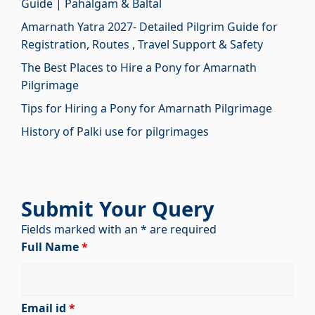
Guide | Pahalgam & Baltal
Amarnath Yatra 2027- Detailed Pilgrim Guide for
Registration, Routes , Travel Support & Safety
The Best Places to Hire a Pony for Amarnath
Pilgrimage
Tips for Hiring a Pony for Amarnath Pilgrimage
History of Palki use for pilgrimages
Submit Your Query
Fields marked with an * are required
Full Name
*
Email id
*