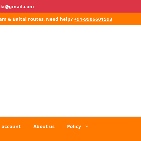
lki@gmail.com
am & Baltal routes.
Need help?
+91-9906601593
 account
About us
Policy