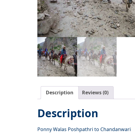
Description
Reviews (0)
Description
Ponny Walas Poshpathri to Chandanwari