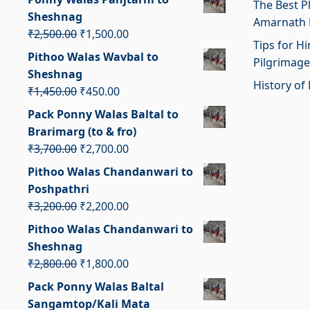
The Best P
was:
is:
Sheshnag
Amarnath 
₹2,400.00.
₹1,400.00.
Original
Current
₹
2,500.00
₹
1,500.00
Tips for H
price
price
Pithoo Walas Wavbal to
Pilgrimage
was:
is:
Sheshnag
₹2,500.00.
₹1,500.00.
History of 
Original
Current
₹
1,450.00
₹
450.00
price
price
Pack Ponny Walas Baltal to
was:
is:
Brarimarg (to & fro)
₹1,450.00.
₹450.00.
Original
Current
₹
3,700.00
₹
2,700.00
price
price
Pithoo Walas Chandanwari to
was:
is:
Poshpathri
₹3,700.00.
₹2,700.00.
Original
Current
₹
3,200.00
₹
2,200.00
price
price
Pithoo Walas Chandanwari to
was:
is:
Sheshnag
₹3,200.00.
₹2,200.00.
Original
Current
₹
2,800.00
₹
1,800.00
price
price
Pack Ponny Walas Baltal
was:
is:
Sangamtop/Kali Mata