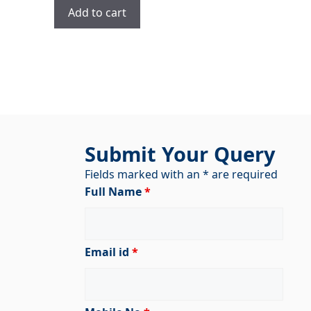
was:
is:
Add to cart
₹2,900.00.
₹1,900.00.
Submit Your Query
Fields marked with an * are required
Full Name
*
Email id
*