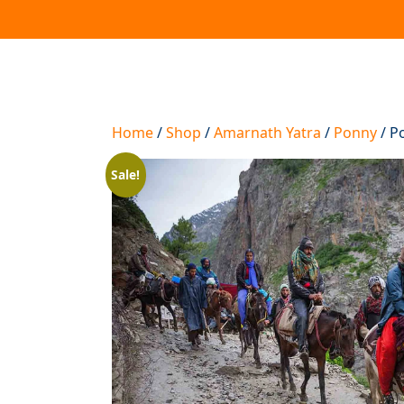
Home
/
Shop
/
Amarnath Yatra
/
Ponny
/ P
Sale!