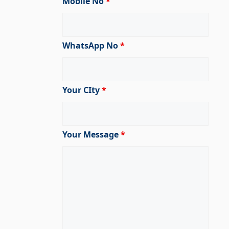
Mobile No
*
WhatsApp No
*
Your CIty
*
Your Message
*