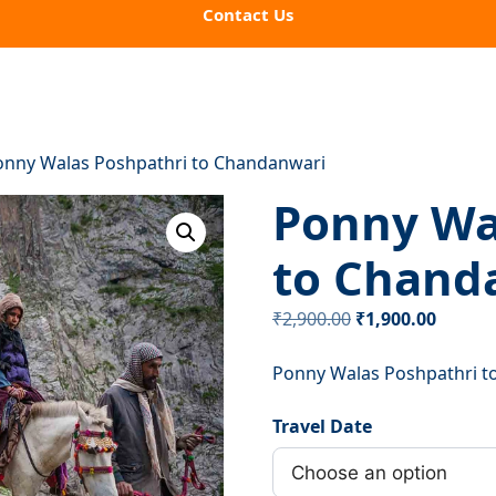
Contact Us
onny Walas Poshpathri to Chandanwari
Ponny Wa
to Chand
Original
Curren
₹
2,900.00
₹
1,900.00
price
price
Ponny Walas Poshpathri t
was:
is:
₹2,900.00.
₹1,900.
Travel Date