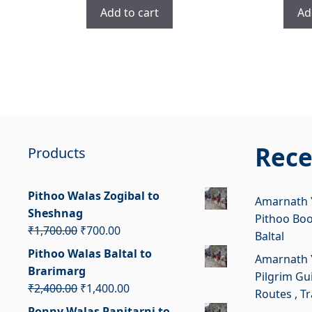
was:
is:
Add to cart
Ad
₹3,400.00.
₹2,400.00.
Rece
Products
Pithoo Walas Zogibal to
Amarnath Y
Sheshnag
Pithoo Bo
Original
Current
₹
1,700.00
₹
700.00
Baltal
price
price
Pithoo Walas Baltal to
Amarnath Y
was:
is:
Brarimarg
Pilgrim Gui
₹1,700.00.
₹700.00.
Original
Current
₹
2,400.00
₹
1,400.00
Routes , T
price
price
Ponny Walas Panjtarni to