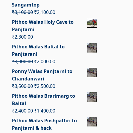
₹2,800.00.
₹1,800.00.
Sangamtop
Original
Current
₹
3,100.00
₹
2,100.00
price
price
Pithoo Walas Holy Cave to
was:
is:
Panjtarni
₹3,100.00.
₹2,100.00.
₹
2,300.00
Pithoo Walas Baltal to
Panjtarani
Original
Current
₹
3,000.00
₹
2,000.00
price
price
Ponny Walas Panjtarni to
was:
is:
Chandanwari
₹3,000.00.
₹2,000.00.
Original
Current
₹
3,500.00
₹
2,500.00
price
price
Pithoo Walas Brarimarg to
was:
is:
Baltal
₹3,500.00.
₹2,500.00.
Original
Current
₹
2,400.00
₹
1,400.00
price
price
Pithoo Walas Poshpathri to
was:
is:
Panjtarni & back
₹2,400.00.
₹1,400.00.