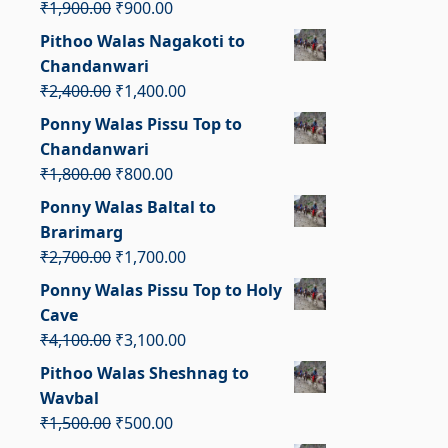
Original
Current
₹
1,900.00
₹
900.00
price
price
Pithoo Walas Nagakoti to
was:
is:
Chandanwari
₹1,900.00.
₹900.00.
Original
Current
₹
2,400.00
₹
1,400.00
price
price
Ponny Walas Pissu Top to
was:
is:
Chandanwari
₹2,400.00.
₹1,400.00.
Original
Current
₹
1,800.00
₹
800.00
price
price
Ponny Walas Baltal to
was:
is:
Brarimarg
₹1,800.00.
₹800.00.
Original
Current
₹
2,700.00
₹
1,700.00
price
price
Ponny Walas Pissu Top to Holy
was:
is:
Cave
₹2,700.00.
₹1,700.00.
Original
Current
₹
4,100.00
₹
3,100.00
price
price
Pithoo Walas Sheshnag to
was:
is:
Wavbal
₹4,100.00.
₹3,100.00.
Original
Current
₹
1,500.00
₹
500.00
price
price