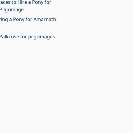
laces to Hire a Pony for
Pilgrimage
iring a Pony for Amarnath
Palki use for pilgrimages