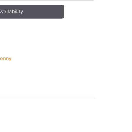
vailability
onny