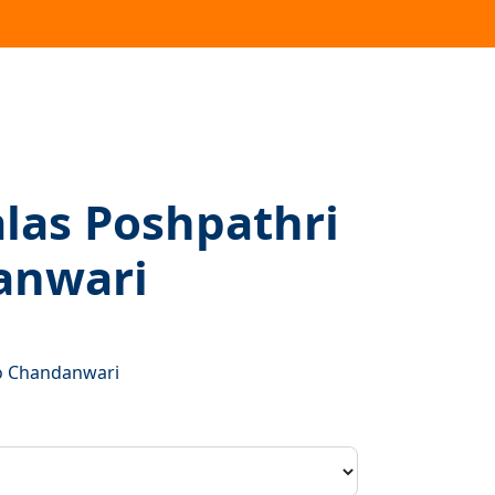
las Poshpathri
anwari
t
o Chandanwari
00.