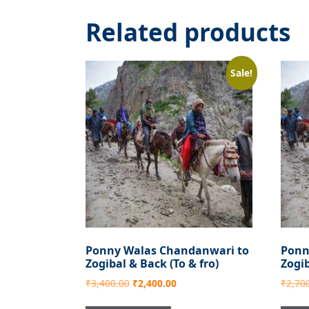
Related products
Sale!
Ponny Walas Chandanwari to
Ponn
Zogibal & Back (To & fro)
Zogi
Original
Current
₹
3,400.00
₹
2,400.00
₹
2,70
price
price