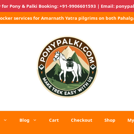
 for Pony & Palki Booking:
+91-9906601593
| Email:
ponypa
Locker services for Amarnath Yatra pilgrims on both Pahalg
Blog
Cart
Checkout
Shop
My