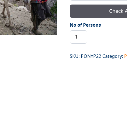
Check A
No of Persons
Ponny
Walas
Poshpathri
to
SKU:
PONYP22
Category:
P
Chandanwari
quantity