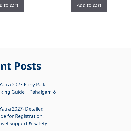
was:
is:
was:
is:
d to cart
Add to cart
₹2,700.00.
₹1,700.00.
₹4,900.00.
₹3,900.00.
nt Posts
atra 2027 Pony Palki
oking Guide | Pahalgam &
atra 2027- Detailed
de for Registration,
ravel Support & Safety