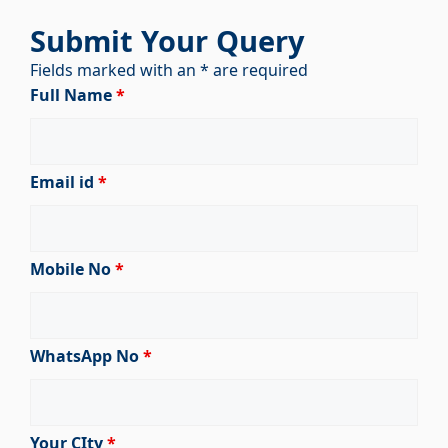
Submit Your Query
Fields marked with an * are required
Full Name
*
Email id
*
Mobile No
*
WhatsApp No
*
Your CIty
*