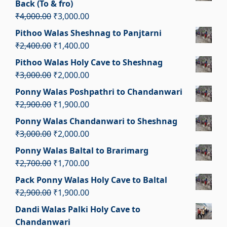
Back (To & fro)
₹2,100.00.
₹1,100.00.
Original
Current
₹
4,000.00
₹
3,000.00
price
price
Pithoo Walas Sheshnag to Panjtarni
was:
is:
Original
Current
₹
2,400.00
₹
1,400.00
₹4,000.00.
₹3,000.00.
price
price
Pithoo Walas Holy Cave to Sheshnag
was:
is:
Original
Current
₹
3,000.00
₹
2,000.00
₹2,400.00.
₹1,400.00.
price
price
Ponny Walas Poshpathri to Chandanwari
was:
is:
Original
Current
₹
2,900.00
₹
1,900.00
₹3,000.00.
₹2,000.00.
price
price
Ponny Walas Chandanwari to Sheshnag
was:
is:
Original
Current
₹
3,000.00
₹
2,000.00
₹2,900.00.
₹1,900.00.
price
price
Ponny Walas Baltal to Brarimarg
was:
is:
Original
Current
₹
2,700.00
₹
1,700.00
₹3,000.00.
₹2,000.00.
price
price
Pack Ponny Walas Holy Cave to Baltal
was:
is:
Original
Current
₹
2,900.00
₹
1,900.00
₹2,700.00.
₹1,700.00.
price
price
Dandi Walas Palki Holy Cave to
was:
is:
Chandanwari