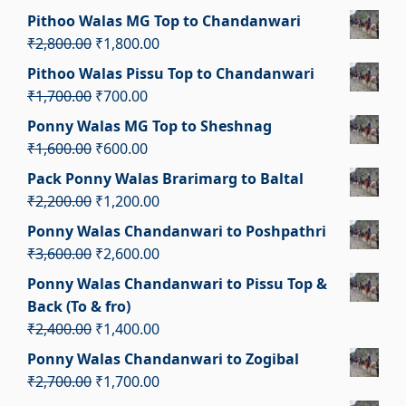
₹4,100.00.
₹3,100.00.
price
price
Pithoo Walas MG Top to Chandanwari
was:
is:
Original
Current
₹
2,800.00
₹
1,800.00
₹1,350.00.
₹350.00.
price
price
Pithoo Walas Pissu Top to Chandanwari
was:
is:
Original
Current
₹
1,700.00
₹
700.00
₹2,800.00.
₹1,800.00.
price
price
Ponny Walas MG Top to Sheshnag
was:
is:
Original
Current
₹
1,600.00
₹
600.00
₹1,700.00.
₹700.00.
price
price
Pack Ponny Walas Brarimarg to Baltal
was:
is:
Original
Current
₹
2,200.00
₹
1,200.00
₹1,600.00.
₹600.00.
price
price
Ponny Walas Chandanwari to Poshpathri
was:
is:
Original
Current
₹
3,600.00
₹
2,600.00
₹2,200.00.
₹1,200.00.
price
price
Ponny Walas Chandanwari to Pissu Top &
was:
is:
Back (To & fro)
₹3,600.00.
₹2,600.00.
Original
Current
₹
2,400.00
₹
1,400.00
price
price
Ponny Walas Chandanwari to Zogibal
was:
is:
Original
Current
₹
2,700.00
₹
1,700.00
₹2,400.00.
₹1,400.00.
price
price