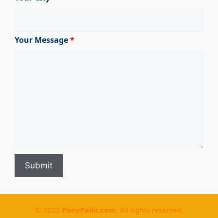
Your Message
*
© 2025
PonyPalki.com
. All rights reserved.