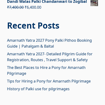
Dandi Walas Palki Chandanwari to Zogibal
was:
is:
Original
Current
₹
7,400.00
₹
6,400.00
₹2,700.00.
₹1,700.00.
price
price
was:
is:
Recent Posts
₹7,400.00.
₹6,400.00.
Amarnath Yatra 2027 Pony Palki Pithoo Booking
Guide | Pahalgam & Baltal
Amarnath Yatra 2027- Detailed Pilgrim Guide for
Registration, Routes , Travel Support & Safety
The Best Places to Hire a Pony for Amarnath
Pilgrimage
Tips for Hiring a Pony for Amarnath Pilgrimage
History of Palki use for pilgrimages