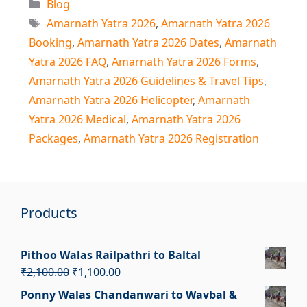
Categories
Blog
Tags
Amarnath Yatra 2026
,
Amarnath Yatra 2026
Booking
,
Amarnath Yatra 2026 Dates
,
Amarnath
Yatra 2026 FAQ
,
Amarnath Yatra 2026 Forms
,
Amarnath Yatra 2026 Guidelines & Travel Tips
,
Amarnath Yatra 2026 Helicopter
,
Amarnath
Yatra 2026 Medical
,
Amarnath Yatra 2026
Packages
,
Amarnath Yatra 2026 Registration
Products
Pithoo Walas Railpathri to Baltal
Original
Current
₹
2,100.00
₹
1,100.00
price
price
Ponny Walas Chandanwari to Wavbal &
was:
is: