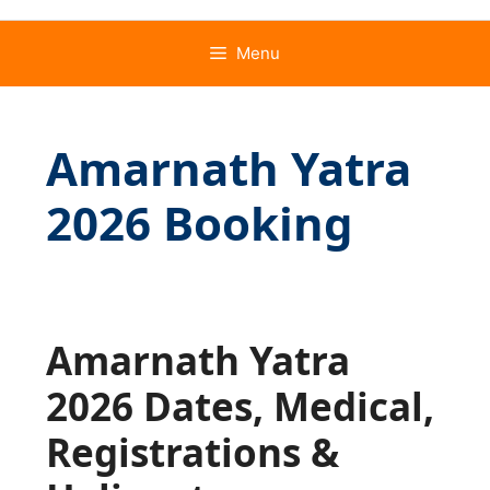
Menu
Amarnath Yatra
2026 Booking
Amarnath Yatra
2026 Dates, Medical,
Registrations &