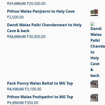
₹2,900.00.
₹1,900.00.
Original
Current
₹
21,000.00
₹
20,500.00
price
price
Pithoo Walas Panjtarni to Holy Cave
was:
is:
₹
2,500.00
₹21,000.00.
₹20,500.00.
Dandi Walas Palki Chandanwari to Holy
Cave & back
Original
Current
₹
32,000.00
₹
30,000.00
price
price
was:
is:
₹32,000.00.
₹30,000.00.
Pack Ponny Walas Baltal to MG Top
Original
Current
₹
4,100.00
₹
3,100.00
price
price
Pithoo Walas Poshpathri to MG Top
was:
is:
Original
Current
₹
1,350.00
₹
350.00