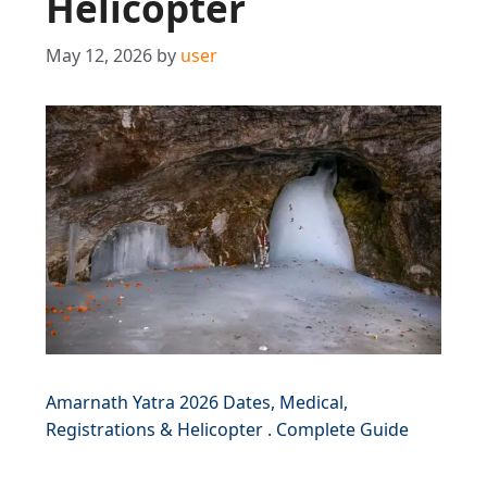
Helicopter
May 12, 2026
by
user
Amarnath Yatra 2026 Dates, Medical,
Registrations & Helicopter . Complete Guide