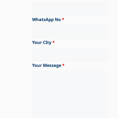
WhatsApp No
*
Your CIty
*
Your Message
*