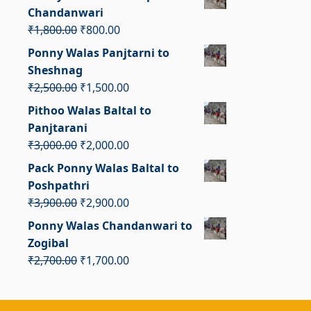
was:
is:
Chandanwari
₹2,300.00.
₹1,300.00.
Original
Current
₹
1,800.00
₹
800.00
price
price
Ponny Walas Panjtarni to
was:
is:
Sheshnag
₹1,800.00.
₹800.00.
Original
Current
₹
2,500.00
₹
1,500.00
price
price
Pithoo Walas Baltal to
was:
is:
Panjtarani
₹2,500.00.
₹1,500.00.
Original
Current
₹
3,000.00
₹
2,000.00
price
price
Pack Ponny Walas Baltal to
was:
is:
Poshpathri
₹3,000.00.
₹2,000.00.
Original
Current
₹
3,900.00
₹
2,900.00
price
price
Ponny Walas Chandanwari to
was:
is:
Zogibal
₹3,900.00.
₹2,900.00.
Original
Current
₹
2,700.00
₹
1,700.00
price
price
was:
is: