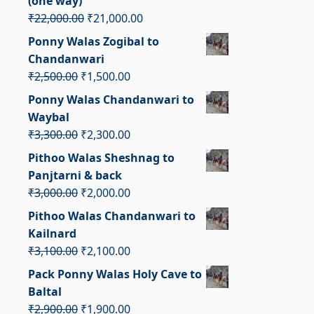
(one way)
Original
Current
₹
22,000.00
₹
21,000.00
price
price
Ponny Walas Zogibal to
was:
is:
Chandanwari
₹22,000.00.
₹21,000.00.
Original
Current
₹
2,500.00
₹
1,500.00
price
price
Ponny Walas Chandanwari to
was:
is:
Waybal
₹2,500.00.
₹1,500.00.
Original
Current
₹
3,300.00
₹
2,300.00
price
price
Pithoo Walas Sheshnag to
was:
is:
Panjtarni & back
₹3,300.00.
₹2,300.00.
Original
Current
₹
3,000.00
₹
2,000.00
price
price
Pithoo Walas Chandanwari to
was:
is:
Kailnard
₹3,000.00.
₹2,000.00.
Original
Current
₹
3,100.00
₹
2,100.00
price
price
Pack Ponny Walas Holy Cave to
was:
is:
Baltal
₹3,100.00.
₹2,100.00.
Original
Current
₹
2,900.00
₹
1,900.00