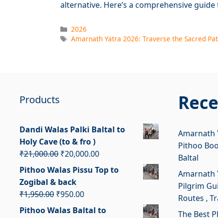
alternative. Here’s a comprehensive guide
Categories
2026
Tags
Amarnath Yatra 2026: Traverse the Sacred Pat
Rece
Products
Dandi Walas Palki Baltal to
Amarnath Y
Holy Cave (to & fro )
Pithoo Bo
Original
Current
₹
21,000.00
₹
20,000.00
Baltal
price
price
Pithoo Walas Pissu Top to
Amarnath Y
was:
is:
Zogibal & back
Pilgrim Gui
₹21,000.00.
₹20,000.00.
Original
Current
₹
1,950.00
₹
950.00
Routes , T
price
price
Pithoo Walas Baltal to
The Best P
was:
is: