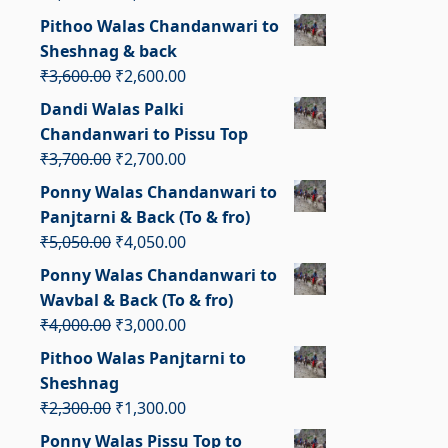
price
price
Pithoo Walas Chandanwari to
was:
is:
Sheshnag & back
₹2,900.00.
₹1,900.00.
Original
Current
₹
3,600.00
₹
2,600.00
price
price
Dandi Walas Palki
was:
is:
Chandanwari to Pissu Top
₹3,600.00.
₹2,600.00.
Original
Current
₹
3,700.00
₹
2,700.00
price
price
Ponny Walas Chandanwari to
was:
is:
Panjtarni & Back (To & fro)
₹3,700.00.
₹2,700.00.
Original
Current
₹
5,050.00
₹
4,050.00
price
price
Ponny Walas Chandanwari to
was:
is:
Wavbal & Back (To & fro)
₹5,050.00.
₹4,050.00.
Original
Current
₹
4,000.00
₹
3,000.00
price
price
Pithoo Walas Panjtarni to
was:
is:
Sheshnag
₹4,000.00.
₹3,000.00.
Original
Current
₹
2,300.00
₹
1,300.00
price
price
Ponny Walas Pissu Top to