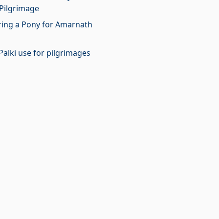
Pilgrimage
iring a Pony for Amarnath
Palki use for pilgrimages