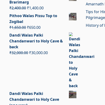
Brarimarg
Amarnath 
₹1,950.00.
₹950.00.
Original
Current
₹
2,400.00
₹
1,400.00
Tips for H
price
price
Pithoo Walas Pissu Top to
Pilgrimage
was:
is:
Zogibal
₹2,400.00.
₹1,400.00.
History of 
Original
Current
₹
1,650.00
₹
650.00
price
price
Dandi Walas Palki
was:
is:
Chandanwari to Holy Cave &
₹1,650.00.
₹650.00.
back
Original
Current
₹
32,000.00
₹
30,000.00
price
price
was:
is:
₹32,000.00.
₹30,000.00.
Dandi Walas Palki
Chandanwari to Holy Cave