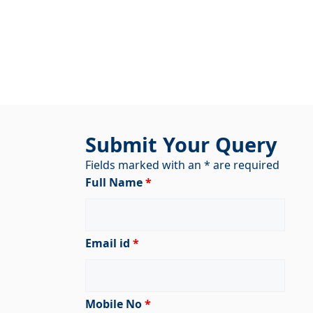
Submit Your Query
Fields marked with an * are required
Full Name
*
Email id
*
Mobile No
*