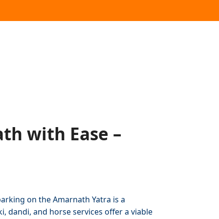
th with Ease –
arking on the Amarnath Yatra is a
, dandi, and horse services offer a viable