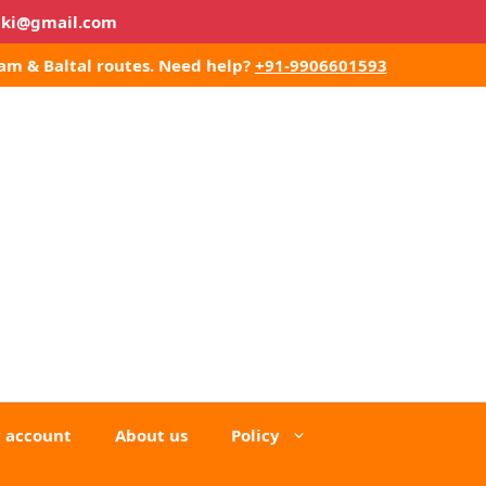
lki@gmail.com
am & Baltal routes.
Need help?
+91-9906601593
 account
About us
Policy