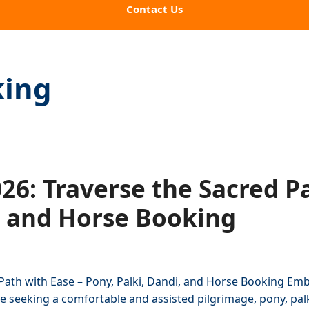
Contact Us
king
6: Traverse the Sacred Pa
, and Horse Booking
Path with Ease – Pony, Palki, Dandi, and Horse Booking Emb
 seeking a comfortable and assisted pilgrimage, pony, palki