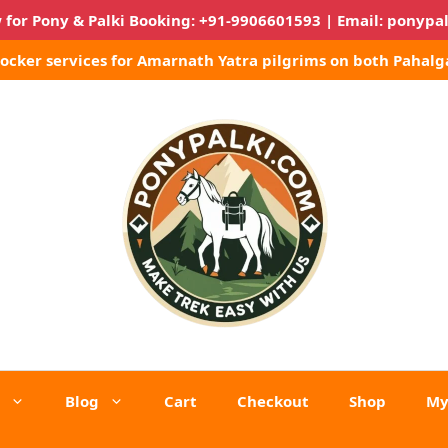
 for Pony & Palki Booking:
+91-9906601593
| Email:
ponypa
Locker services for Amarnath Yatra pilgrims on both Pahalg
Blog
Cart
Checkout
Shop
My