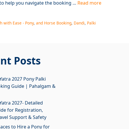
 to help you navigate the booking …
Read more
h with Ease - Pony
,
and Horse Booking
,
Dandi
,
Palki
nt Posts
atra 2027 Pony Palki
oking Guide | Pahalgam &
atra 2027- Detailed
de for Registration,
ravel Support & Safety
laces to Hire a Pony for