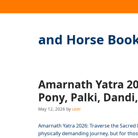
and Horse Boo
Amarnath Yatra 202
Pony, Palki, Dandi
May 12, 2026
by
user
Amarnath Yatra 2026: Traverse the Sacred 
physically demanding journey, but for those