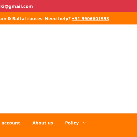
lki@gmail.com
am & Baltal routes.
Need help?
+91-9906601593
 account
About us
Policy