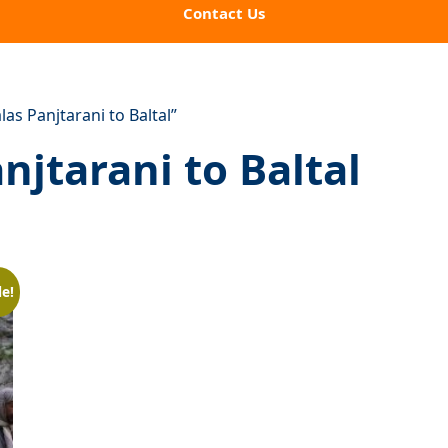
Contact Us
s Panjtarani to Baltal”
jtarani to Baltal
le!