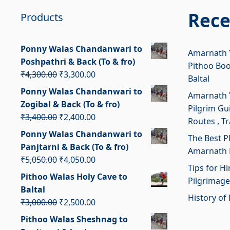
Rece
Products
Ponny Walas Chandanwari to
Amarnath Y
Poshpathri & Back (To & fro)
Pithoo Bo
Original
Current
₹
4,300.00
₹
3,300.00
Baltal
price
price
Ponny Walas Chandanwari to
Amarnath Y
was:
is:
Zogibal & Back (To & fro)
Pilgrim Gui
₹4,300.00.
₹3,300.00.
Original
Current
₹
3,400.00
₹
2,400.00
Routes , T
price
price
Ponny Walas Chandanwari to
The Best P
was:
is:
Panjtarni & Back (To & fro)
Amarnath 
₹3,400.00.
₹2,400.00.
Original
Current
₹
5,050.00
₹
4,050.00
Tips for H
price
price
Pithoo Walas Holy Cave to
Pilgrimage
was:
is:
Baltal
₹5,050.00.
₹4,050.00.
History of 
Original
Current
₹
3,000.00
₹
2,500.00
price
price
Pithoo Walas Sheshnag to
was:
is: