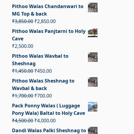
price
price
Pithoo Walas Chandanwari to
was:
is:
MG Top & back
₹6,500.00.
₹5,500.00.
Original
Current
₹
3,850.00
₹
2,850.00
price
price
Pithoo Walas Panjtarni to Holy
was:
is:
Cave
₹3,850.00.
₹2,850.00.
₹
2,500.00
Pithoo Walas Wavbal to
Sheshnag
Original
Current
₹
1,450.00
₹
450.00
price
price
Pithoo Walas Sheshnag to
was:
is:
Wavbal & back
₹1,450.00.
₹450.00.
Original
Current
₹
1,700.00
₹
700.00
price
price
Pack Ponny Walas ( Luggage
was:
is:
Pony Wala) Baltal to Holy Cave
₹1,700.00.
₹700.00.
Original
Current
₹
4,500.00
₹
4,000.00
price
price
Dandi Walas Palki Sheshnag to