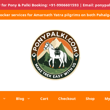
 for Pony & Palki Booking:
+91-9906601593
| Email:
ponypa
Locker services for Amarnath Yatra pilgrims on both Pahalg
Blog
Cart
Checkout
Shop
My