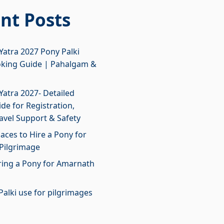
nt Posts
atra 2027 Pony Palki
oking Guide | Pahalgam &
atra 2027- Detailed
de for Registration,
ravel Support & Safety
laces to Hire a Pony for
Pilgrimage
iring a Pony for Amarnath
Palki use for pilgrimages