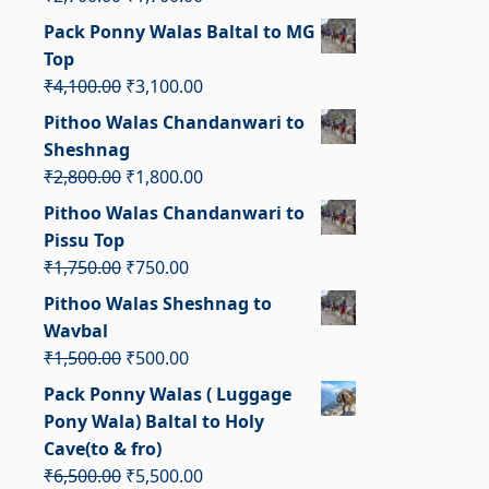
price
price
Pack Ponny Walas Baltal to MG
was:
is:
Top
₹2,700.00.
₹1,700.00.
Original
Current
₹
4,100.00
₹
3,100.00
price
price
Pithoo Walas Chandanwari to
was:
is:
Sheshnag
₹4,100.00.
₹3,100.00.
Original
Current
₹
2,800.00
₹
1,800.00
price
price
Pithoo Walas Chandanwari to
was:
is:
Pissu Top
₹2,800.00.
₹1,800.00.
Original
Current
₹
1,750.00
₹
750.00
price
price
Pithoo Walas Sheshnag to
was:
is:
Wavbal
₹1,750.00.
₹750.00.
Original
Current
₹
1,500.00
₹
500.00
price
price
Pack Ponny Walas ( Luggage
was:
is:
Pony Wala) Baltal to Holy
₹1,500.00.
₹500.00.
Cave(to & fro)
Original
Current
₹
6,500.00
₹
5,500.00