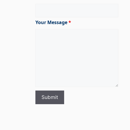
Your Message
*