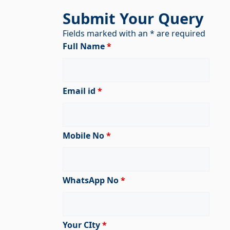
Submit Your Query
Fields marked with an * are required
Full Name
*
Email id
*
Mobile No
*
WhatsApp No
*
Your CIty
*