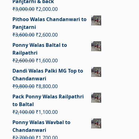
Panjtarni & back
₹3,000.00.
₹2,500.00.
Original
Current
₹
3,000.00
₹
2,000.00
price
price
Pithoo Walas Chandanwari to
was:
is:
Panjtarni
₹3,000.00.
₹2,000.00.
Original
Current
₹
3,600.00
₹
2,600.00
price
price
Ponny Walas Baltal to
was:
is:
Railpathri
₹3,600.00.
₹2,600.00.
Original
Current
₹
2,600.00
₹
1,600.00
price
price
Dandi Walas Palki MG Top to
was:
is:
Chandanwari
₹2,600.00.
₹1,600.00.
Original
Current
₹
9,800.00
₹
8,800.00
price
price
Pack Ponny Walas Railpathri
was:
is:
to Baltal
₹9,800.00.
₹8,800.00.
Original
Current
₹
2,100.00
₹
1,100.00
price
price
Ponny Walas Wavbal to
was:
is:
Chandanwari
₹2,100.00.
₹1,100.00.
Original
Current
₹
2,700.00
₹
1,700.00