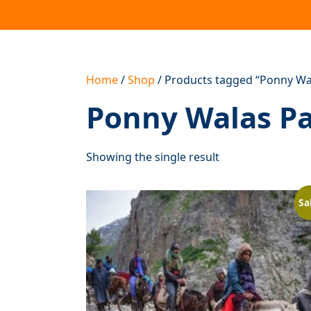
Home
/
Shop
/ Products tagged “Ponny Wala
Ponny Walas Pan
Showing the single result
Sa