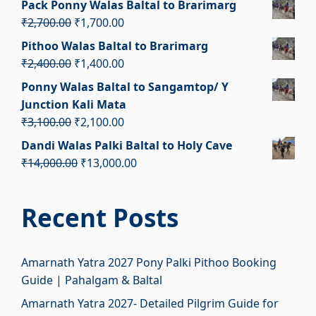
Pack Ponny Walas Baltal to Brarimarg
was:
is:
Original
Current
₹
2,700.00
₹
1,700.00
₹2,100.00.
₹1,100.00.
price
price
Pithoo Walas Baltal to Brarimarg
was:
is:
Original
Current
₹
2,400.00
₹
1,400.00
₹2,700.00.
₹1,700.00.
price
price
Ponny Walas Baltal to Sangamtop/ Y
was:
is:
Junction Kali Mata
₹2,400.00.
₹1,400.00.
Original
Current
₹
3,100.00
₹
2,100.00
price
price
Dandi Walas Palki Baltal to Holy Cave
was:
is:
Original
Current
₹
14,000.00
₹
13,000.00
₹3,100.00.
₹2,100.00.
price
price
was:
is:
Recent Posts
₹14,000.00.
₹13,000.00.
Amarnath Yatra 2027 Pony Palki Pithoo Booking
Guide | Pahalgam & Baltal
Amarnath Yatra 2027- Detailed Pilgrim Guide for