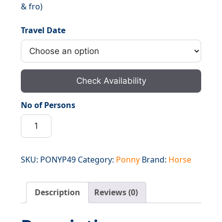
& fro)
₹6,000.00.
₹4,800.00.
Travel Date
Check Availability
No of Persons
Ponny
Walas
Panjtarni
to
SKU:
PONYP49
Category:
Ponny
Brand:
Horse
Holy
Cave
Description
Reviews (0)
&
Back
(To