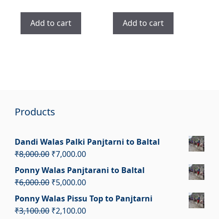
price
price
price
price
was:
is:
was:
is:
Add to cart
Add to cart
₹3,700.00.
₹2,700.00.
₹2,400.00.
₹1,400.00.
Products
Dandi Walas Palki Panjtarni to Baltal
Original
Current
₹
8,000.00
₹
7,000.00
price
price
Ponny Walas Panjtarani to Baltal
was:
is:
Original
Current
₹
6,000.00
₹
5,000.00
₹8,000.00.
₹7,000.00.
price
price
Ponny Walas Pissu Top to Panjtarni
was:
is:
Original
Current
₹
3,100.00
₹
2,100.00
₹6,000.00.
₹5,000.00.