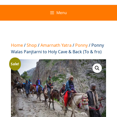
Menu
Home
/
Shop
/
Amarnath Yatra
/
Ponny
/ Ponny
Walas Panjtarni to Holy Cave & Back (To & fro)
Sale!