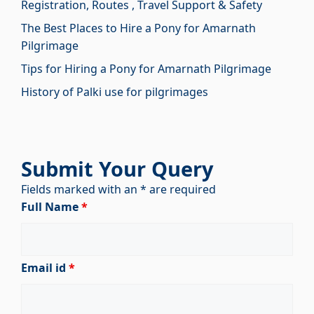
Registration, Routes , Travel Support & Safety
The Best Places to Hire a Pony for Amarnath
Pilgrimage
Tips for Hiring a Pony for Amarnath Pilgrimage
History of Palki use for pilgrimages
Submit Your Query
Fields marked with an * are required
Full Name
*
Email id
*