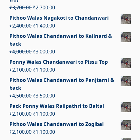
Original
Current
₹
3,700.00
₹
2,700.00
price
price
Pithoo Walas Nagakoti to Chandanwari
was:
is:
Original
Current
₹
2,400.00
₹
1,400.00
₹3,700.00.
₹2,700.00.
price
price
Pithoo Walas Chandanwari to Kailnard &
was:
is:
back
₹2,400.00.
₹1,400.00.
Original
Current
₹
4,000.00
₹
3,000.00
price
price
Ponny Walas Chandanwari to Pissu Top
was:
is:
Original
Current
₹
2,100.00
₹
1,100.00
₹4,000.00.
₹3,000.00.
price
price
Pithoo Walas Chandanwari to Panjtarni &
was:
is:
back
₹2,100.00.
₹1,100.00.
Original
Current
₹
4,500.00
₹
3,500.00
price
price
Pack Ponny Walas Railpathri to Baltal
was:
is:
Original
Current
₹
2,100.00
₹
1,100.00
₹4,500.00.
₹3,500.00.
price
price
Pithoo Walas Chandanwari to Zogibal
was:
is:
Original
Current
₹
2,100.00
₹
1,100.00
₹2,100.00.
₹1,100.00.
price
price