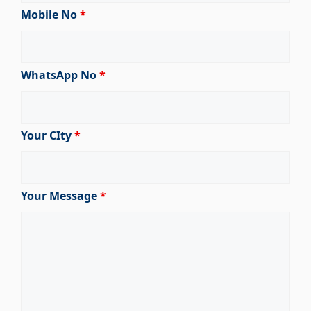
Mobile No
*
WhatsApp No
*
Your CIty
*
Your Message
*