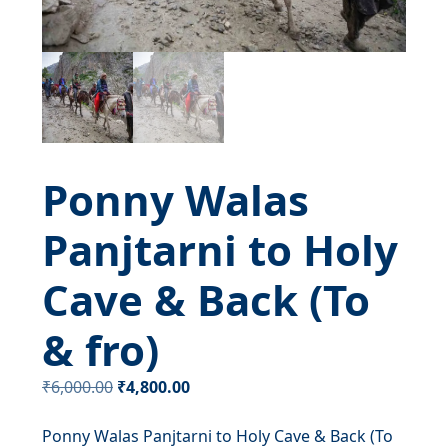
Ponny Walas
Panjtarni to Holy
Cave & Back (To
& fro)
Original
Current
₹
6,000.00
₹
4,800.00
price
price
Ponny Walas Panjtarni to Holy Cave & Back (To
was:
is: