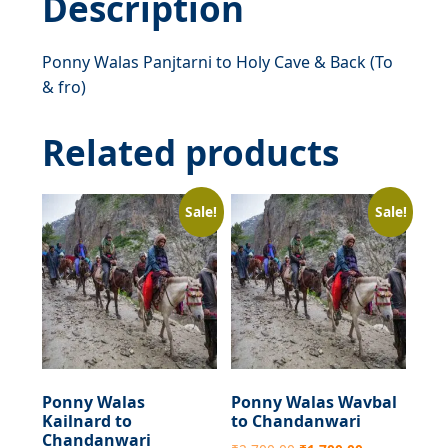
Description
&
fro)
Ponny Walas Panjtarni to Holy Cave & Back (To
quantity
& fro)
Related products
Sale!
Sale!
Ponny Walas
Ponny Walas Wavbal
Kailnard to
to Chandanwari
Chandanwari