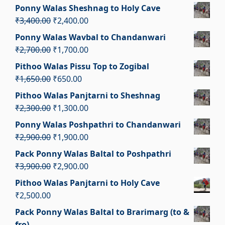
price
price
Ponny Walas Sheshnag to Holy Cave
was:
is:
Original
Current
₹
3,400.00
₹
2,400.00
₹3,100.00.
₹2,100.00.
price
price
Ponny Walas Wavbal to Chandanwari
was:
is:
Original
Current
₹
2,700.00
₹
1,700.00
₹3,400.00.
₹2,400.00.
price
price
Pithoo Walas Pissu Top to Zogibal
was:
is:
Original
Current
₹
1,650.00
₹
650.00
₹2,700.00.
₹1,700.00.
price
price
Pithoo Walas Panjtarni to Sheshnag
was:
is:
Original
Current
₹
2,300.00
₹
1,300.00
₹1,650.00.
₹650.00.
price
price
Ponny Walas Poshpathri to Chandanwari
was:
is:
Original
Current
₹
2,900.00
₹
1,900.00
₹2,300.00.
₹1,300.00.
price
price
Pack Ponny Walas Baltal to Poshpathri
was:
is:
Original
Current
₹
3,900.00
₹
2,900.00
₹2,900.00.
₹1,900.00.
price
price
Pithoo Walas Panjtarni to Holy Cave
was:
is:
₹
2,500.00
₹3,900.00.
₹2,900.00.
Pack Ponny Walas Baltal to Brarimarg (to &
fro)