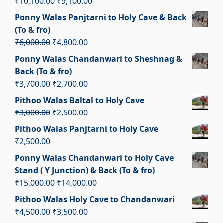
Original
Current
₹
10,100.00
₹
9,100.00
price
price
Ponny Walas Panjtarni to Holy Cave & Back
was:
is:
(To & fro)
₹10,100.00.
₹9,100.00.
Original
Current
₹
6,000.00
₹
4,800.00
price
price
Ponny Walas Chandanwari to Sheshnag &
was:
is:
Back (To & fro)
₹6,000.00.
₹4,800.00.
Original
Current
₹
3,700.00
₹
2,700.00
price
price
Pithoo Walas Baltal to Holy Cave
was:
is:
Original
Current
₹
3,000.00
₹
2,500.00
₹3,700.00.
₹2,700.00.
price
price
Pithoo Walas Panjtarni to Holy Cave
was:
is:
₹
2,500.00
₹3,000.00.
₹2,500.00.
Ponny Walas Chandanwari to Holy Cave
Stand ( Y Junction) & Back (To & fro)
Original
Current
₹
15,000.00
₹
14,000.00
price
price
Pithoo Walas Holy Cave to Chandanwari
was:
is:
Original
Current
₹
4,500.00
₹
3,500.00
₹15,000.00.
₹14,000.00.