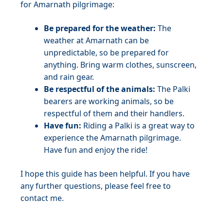
for Amarnath pilgrimage:
Be prepared for the weather:
The
weather at Amarnath can be
unpredictable, so be prepared for
anything. Bring warm clothes, sunscreen,
and rain gear.
Be respectful of the animals:
The Palki
bearers are working animals, so be
respectful of them and their handlers.
Have fun:
Riding a Palki is a great way to
experience the Amarnath pilgrimage.
Have fun and enjoy the ride!
I hope this guide has been helpful. If you have
any further questions, please feel free to
contact me.