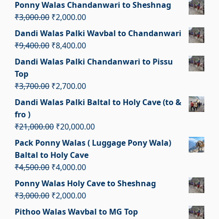
price
price
Ponny Walas Chandanwari to Sheshnag
was:
is:
Original
Current
₹
3,000.00
₹
2,000.00
₹4,500.00.
₹3,500.00.
price
price
Dandi Walas Palki Wavbal to Chandanwari
was:
is:
Original
Current
₹
9,400.00
₹
8,400.00
₹3,000.00.
₹2,000.00.
price
price
Dandi Walas Palki Chandanwari to Pissu
was:
is:
Top
₹9,400.00.
₹8,400.00.
Original
Current
₹
3,700.00
₹
2,700.00
price
price
Dandi Walas Palki Baltal to Holy Cave (to &
was:
is:
fro )
₹3,700.00.
₹2,700.00.
Original
Current
₹
21,000.00
₹
20,000.00
price
price
Pack Ponny Walas ( Luggage Pony Wala)
was:
is:
Baltal to Holy Cave
₹21,000.00.
₹20,000.00.
Original
Current
₹
4,500.00
₹
4,000.00
price
price
Ponny Walas Holy Cave to Sheshnag
was:
is:
Original
Current
₹
3,000.00
₹
2,000.00
₹4,500.00.
₹4,000.00.
price
price
Pithoo Walas Wavbal to MG Top