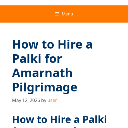
Menu
How to Hire a
Palki for
Amarnath
Pilgrimage
May 12, 2026
by
user
How to Hire a Palki