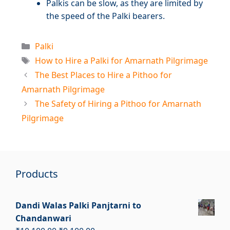
Palkis can be slow, as they are limited by
the speed of the Palki bearers.
Categories
Palki
Tags
How to Hire a Palki for Amarnath Pilgrimage
The Best Places to Hire a Pithoo for
Amarnath Pilgrimage
The Safety of Hiring a Pithoo for Amarnath
Pilgrimage
Products
Dandi Walas Palki Panjtarni to
Chandanwari