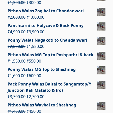
was:
is:
Original
Current
₹
1,300.00
₹
300.00
₹3,000.00.
₹2,000.00.
price
price
Pithoo Walas Zogibal to Chandanwari
was:
is:
Original
Current
₹
2,000.00
₹
1,000.00
₹1,300.00.
₹300.00.
price
price
Panchtarni to Holycave & Back Ponny
was:
is:
Original
Current
₹
4,900.00
₹
3,900.00
₹2,000.00.
₹1,000.00.
price
price
Ponny Walas Nagakoti to Chandanwari
was:
is:
Original
Current
₹
2,550.00
₹
1,550.00
₹4,900.00.
₹3,900.00.
price
price
Pithoo Walas MG Top to Poshpathri & back
was:
is:
Original
Current
₹
1,550.00
₹
550.00
₹2,550.00.
₹1,550.00.
price
price
Ponny Walas MG Top to Sheshnag
was:
is:
Original
Current
₹
1,600.00
₹
600.00
₹1,550.00.
₹550.00.
price
price
Pack Ponny Walas Baltal to Sangamtop/Y
was:
is:
Junction Kali Mata(to & fro)
₹1,600.00.
₹600.00.
Original
Current
₹
3,700.00
₹
2,700.00
price
price
Pithoo Walas Wavbal to Sheshnag
was:
is:
Original
Current
₹
1,450.00
₹
450.00