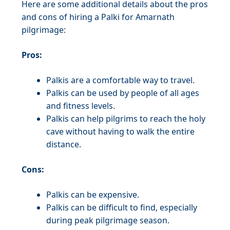
Here are some additional details about the pros
and cons of hiring a Palki for Amarnath
pilgrimage:
Pros:
Palkis are a comfortable way to travel.
Palkis can be used by people of all ages
and fitness levels.
Palkis can help pilgrims to reach the holy
cave without having to walk the entire
distance.
Cons:
Palkis can be expensive.
Palkis can be difficult to find, especially
during peak pilgrimage season.