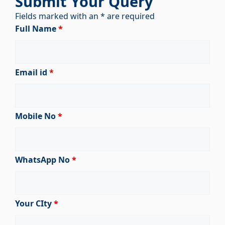
Submit Your Query
Fields marked with an * are required
Full Name
*
Email id
*
Mobile No
*
WhatsApp No
*
Your CIty
*