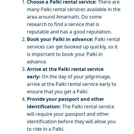
Choose a Palki rental service:
There are
many Palki rental services available in the
area around Amarnath. Do some
research to find a service that is
reputable and has a good reputation.
Book your Palki in advance:
Palki rental
services can get booked up quickly, so it
is important to book your Palki in
advance.
Arrive at the Palki rental service
early:
On the day of your pilgrimage,
arrive at the Palki rental service early to
ensure that you get a Palki.
Provide your passport and other
identification:
The Palki rental service
will require your passport and other
identification before they will allow you
to ride in a Palki.