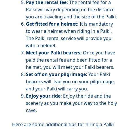
Pay the rental fee:
The rental fee for a
Palki will vary depending on the distance
you are traveling and the size of the Palki.
Get fitted for a helmet:
It is mandatory
to wear a helmet when riding in a Palki.
The Palki rental service will provide you
with a helmet.
Meet your Palki bearers:
Once you have
paid the rental fee and been fitted for a
helmet, you will meet your Palki bearers.
Set off on your pilgrimage:
Your Palki
bearers will lead you on your pilgrimage,
and your Palki will carry you.
Enjoy your ride:
Enjoy the ride and the
scenery as you make your way to the holy
cave.
Here are some additional tips for hiring a Palki