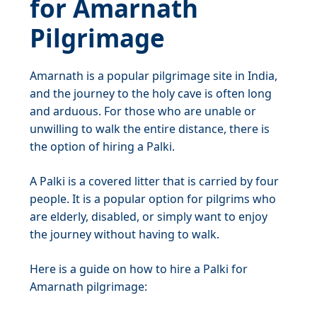
for Amarnath
Pilgrimage
Amarnath is a popular pilgrimage site in India,
and the journey to the holy cave is often long
and arduous. For those who are unable or
unwilling to walk the entire distance, there is
the option of hiring a Palki.
A Palki is a covered litter that is carried by four
people. It is a popular option for pilgrims who
are elderly, disabled, or simply want to enjoy
the journey without having to walk.
Here is a guide on how to hire a Palki for
Amarnath pilgrimage: