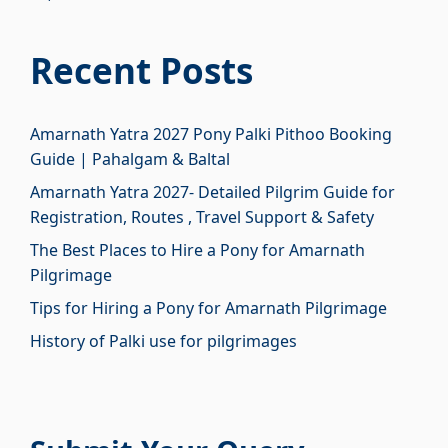
₹3,700.00.
₹2,700.00.
price
price
was:
is:
Recent Posts
₹1,450.00.
₹450.00.
Amarnath Yatra 2027 Pony Palki Pithoo Booking
Guide | Pahalgam & Baltal
Amarnath Yatra 2027- Detailed Pilgrim Guide for
Registration, Routes , Travel Support & Safety
The Best Places to Hire a Pony for Amarnath
Pilgrimage
Tips for Hiring a Pony for Amarnath Pilgrimage
History of Palki use for pilgrimages